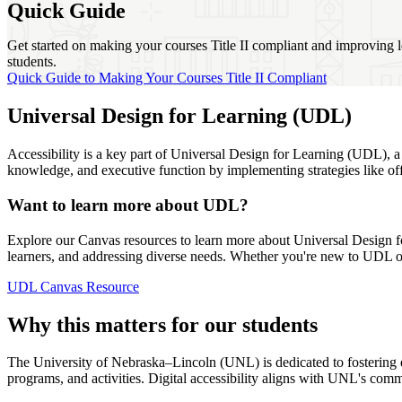
Quick Guide
Get started on making your courses Title II compliant and improving l
students.
Quick Guide to Making Your Courses Title II Compliant
Universal Design for Learning (UDL)
Accessibility is a key part of Universal Design for Learning (UDL), 
knowledge, and executive function by implementing strategies like off
Want to learn more about UDL?
Explore our Canvas resources to learn more about Universal Design for
learners, and addressing diverse needs. Whether you're new to UDL or 
UDL Canvas Resource
Why this matters for our students
The University of Nebraska–Lincoln (UNL) is dedicated to fostering equ
programs, and activities. Digital accessibility aligns with UNL's com