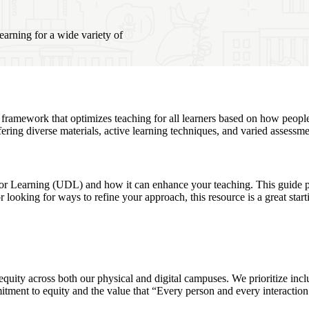
earning for a wide variety of
a framework that optimizes teaching for all learners based on how peopl
ering diverse materials, active learning techniques, and varied assessme
 Learning (UDL) and how it can enhance your teaching. This guide provi
looking for ways to refine your approach, this resource is a great start
ity across both our physical and digital campuses. We prioritize inclusi
mitment to equity and the value that “Every person and every interactio