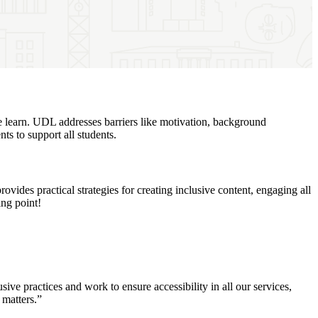
e learn. UDL addresses barriers like motivation, background
nts to support all students.
des practical strategies for creating inclusive content, engaging all
ing point!
ve practices and work to ensure accessibility in all our services,
n matters.”