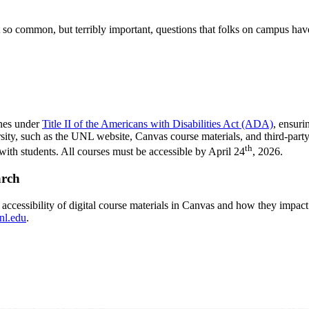
 common, but terribly important, questions that folks on campus have 
ines under
Title II of the Americans with Disabilities Act (ADA)
, ensuri
ersity, such as the UNL website, Canvas course materials, and third-part
th
ith students. All courses must be accessible by April 24
, 2026.
arch
 accessibility of digital course materials in Canvas and how they impact s
nl.edu
.