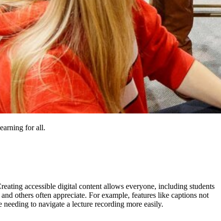
earning for all.
. Creating accessible digital content allows everyone, including students
, and others often appreciate. For example, features like captions not
e needing to navigate a lecture recording more easily.