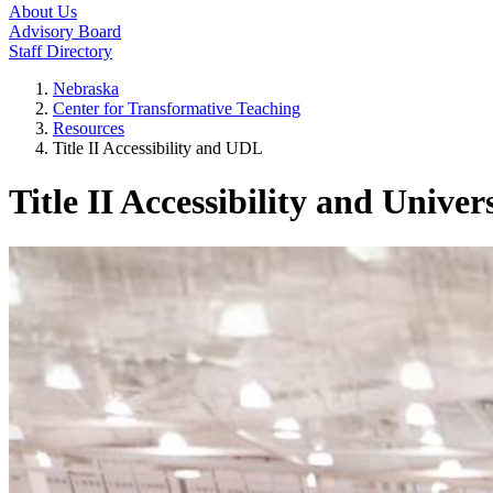
About Us
Advisory Board
Staff Directory
Nebraska
Center for Transformative Teaching
Resources
Title II Accessibility and UDL
Title II Accessibility and Unive