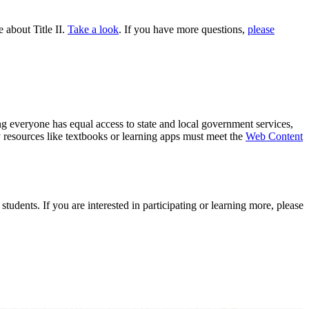
about Title II.
Take a look
. If you have more questions,
please
ng everyone has equal access to state and local government services,
y resources like textbooks or learning apps must meet the
Web Content
tudents. If you are interested in participating or learning more, please