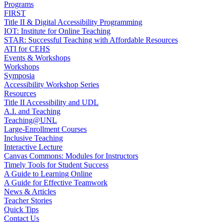
Programs
FIRST
Title II & Digital Accessibility Programming
IOT: Institute for Online Teaching
STAR: Successful Teaching with Affordable Resources
ATI for CEHS
Events & Workshops
Workshops
Symposia
Accessibility Workshop Series
Resources
Title II Accessibility and UDL
A.I. and Teaching
Teaching@UNL
Large-Enrollment Courses
Inclusive Teaching
Interactive Lecture
Canvas Commons: Modules for Instructors
Timely Tools for Student Success
A Guide to Learning Online
A Guide for Effective Teamwork
News & Articles
Teacher Stories
Quick Tips
Contact Us