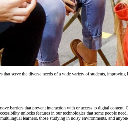
s that serve the diverse needs of a wide variety of students, improving l
remove barriers that prevent interaction with or access to digital content
 Accessibility unlocks features in our technologies that some people need
 multilingual learners, those studying in noisy environments, and anyon