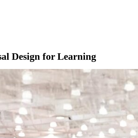
rsal Design for Learning