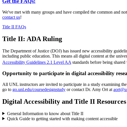
Get the FAQs!
We've met with many groups and have compiled the common and not so
contact us
!
Title II FAQs
Title II: ADA Ruling
The Department of Justice (DOJ) has issued new accessibility guidel
including public education. This means all digital content at the univ
Accessibility Guidelines 2.1 Level AA
standards before being shared w
Opportunity to participate in digital accessibility rese
All UNL instructors are invited to participate in a study examining the
go to
go.unl.edu/coursedesignstudy
or contact Dr. Amy Ort at
aort@u
Digital Accessibility and Title II Resources
General Information to know about Title II
Quick Guide to getting started with making content accessible