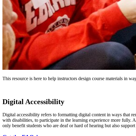
This resource is here to help instructors design course materials in way
Digital Accessibility
Digital accessibility refers to formatting digital content in ways that 
with disabilities, to participate in the learning experience more fully.
only benefit students who are deaf or hard of hearing but also support