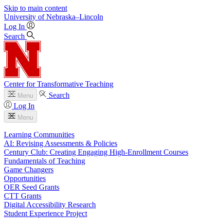
Skip to main content
University
of
Nebraska–Lincoln
Log In
Search
Center for Transformative Teaching
Search
Menu
Log In
Menu
Learning Communities
AI: Revising Assessments & Policies
Century Club: Creating Engaging High-Enrollment Courses
Fundamentals of Teaching
Game Changers
Opportunities
OER Seed Grants
CTT Grants
Digital Accessibility Research
Student Experience Project