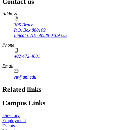
Contact us
https://
www.unl.edu
Address
305 Brace
P.O. Box
880109
Lincoln
,
NE
68588-0109
US
Phone
402-472-4681
Email
ctt@unl.edu
Related links
Campus Links
Directory
Employment
Events