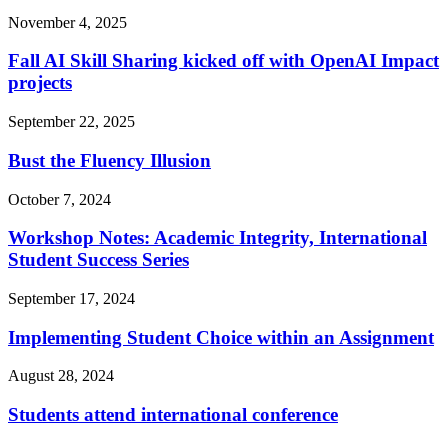
November 4, 2025
Fall AI Skill Sharing kicked off with OpenAI Impact
projects
September 22, 2025
Bust the Fluency Illusion
October 7, 2024
Workshop Notes: Academic Integrity, International
Student Success Series
September 17, 2024
Implementing Student Choice within an Assignment
August 28, 2024
Students attend international conference