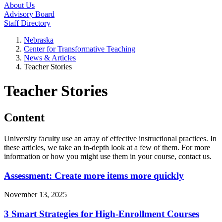
About Us
Advisory Board
Staff Directory
Nebraska
Center for Transformative Teaching
News & Articles
Teacher Stories
Teacher Stories
Content
University faculty use an array of effective instructional practices. In
these articles, we take an in-depth look at a few of them. For more
information or how you might use them in your course, contact us.
Assessment: Create more items more quickly
November 13, 2025
3 Smart Strategies for High-Enrollment Courses