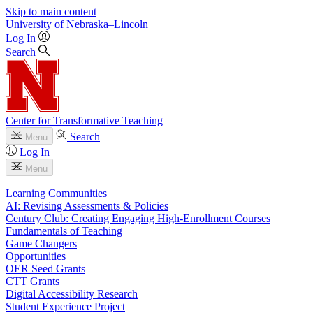
Skip to main content
University
of
Nebraska–Lincoln
Log In
Search
Center for Transformative Teaching
Search
Menu
Log In
Menu
Learning Communities
AI: Revising Assessments & Policies
Century Club: Creating Engaging High-Enrollment Courses
Fundamentals of Teaching
Game Changers
Opportunities
OER Seed Grants
CTT Grants
Digital Accessibility Research
Student Experience Project