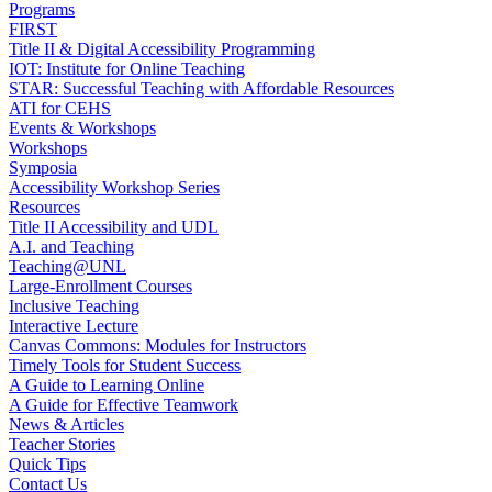
Programs
FIRST
Title II & Digital Accessibility Programming
IOT: Institute for Online Teaching
STAR: Successful Teaching with Affordable Resources
ATI for CEHS
Events & Workshops
Workshops
Symposia
Accessibility Workshop Series
Resources
Title II Accessibility and UDL
A.I. and Teaching
Teaching@UNL
Large-Enrollment Courses
Inclusive Teaching
Interactive Lecture
Canvas Commons: Modules for Instructors
Timely Tools for Student Success
A Guide to Learning Online
A Guide for Effective Teamwork
News & Articles
Teacher Stories
Quick Tips
Contact Us