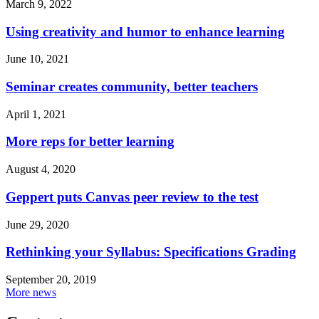
March 9, 2022
Using creativity and humor to enhance learning
June 10, 2021
Seminar creates community, better teachers
April 1, 2021
More reps for better learning
August 4, 2020
Geppert puts Canvas peer review to the test
June 29, 2020
Rethinking your Syllabus: Specifications Grading
September 20, 2019
More news