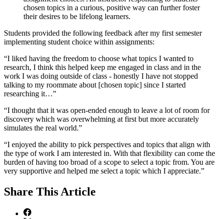
chosen topics in a curious, positive way can further foster
their desires to be lifelong learners.
Students provided the following feedback after my first semester
implementing student choice within assignments:
“I liked having the freedom to choose what topics I wanted to
research, I think this helped keep me engaged in class and in the
work I was doing outside of class - honestly I have not stopped
talking to my roommate about [chosen topic] since I started
researching it…”
“I thought that it was open-ended enough to leave a lot of room for
discovery which was overwhelming at first but more accurately
simulates the real world.”
“I enjoyed the ability to pick perspectives and topics that align with
the type of work I am interested in. With that flexibility can come the
burden of having too broad of a scope to select a topic from. You are
very supportive and helped me select a topic which I appreciate.”
Share
This Article