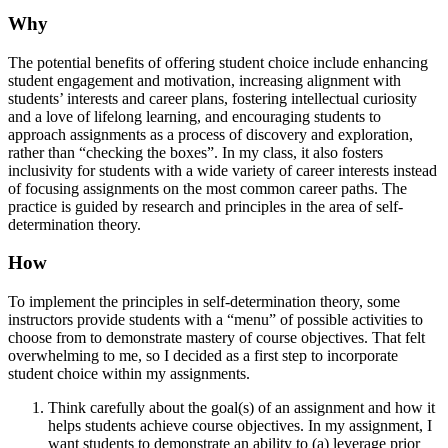
Why
The potential benefits of offering student choice include enhancing
student engagement and motivation, increasing alignment with
students’ interests and career plans, fostering intellectual curiosity
and a love of lifelong learning, and encouraging students to
approach assignments as a process of discovery and exploration,
rather than “checking the boxes”. In my class, it also fosters
inclusivity for students with a wide variety of career interests instead
of focusing assignments on the most common career paths. The
practice is guided by research and principles in the area of self-
determination theory.
How
To implement the principles in self-determination theory, some
instructors provide students with a “menu” of possible activities to
choose from to demonstrate mastery of course objectives. That felt
overwhelming to me, so I decided as a first step to incorporate
student choice within my assignments.
Think carefully about the goal(s) of an assignment and how it
helps students achieve course objectives. In my assignment, I
want students to demonstrate an ability to (a) leverage prior