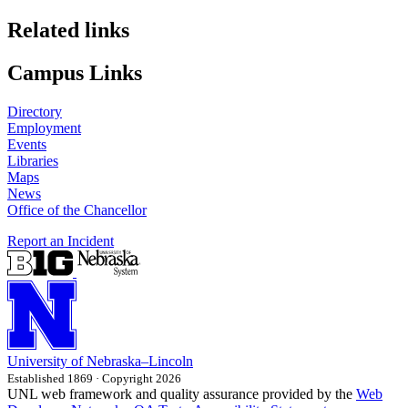
Related links
Campus Links
Directory
Employment
Events
Libraries
Maps
News
Office of the Chancellor
Report an Incident
University
of
Nebraska–Lincoln
Established 1869 · Copyright 2026
UNL web framework and quality assurance provided by the
Web