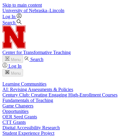
Skip to main content
University
of
Nebraska–Lincoln
Log In
Search
Center for Transformative Teaching
Search
Menu
Log In
Menu
Learning Communities
AI: Revising Assessments & Policies
Century Club: Creating Engaging High-Enrollment Courses
Fundamentals of Teaching
Game Changers
Opportunities
OER Seed Grants
CTT Grants
Digital Accessibility Research
Student Experience Project