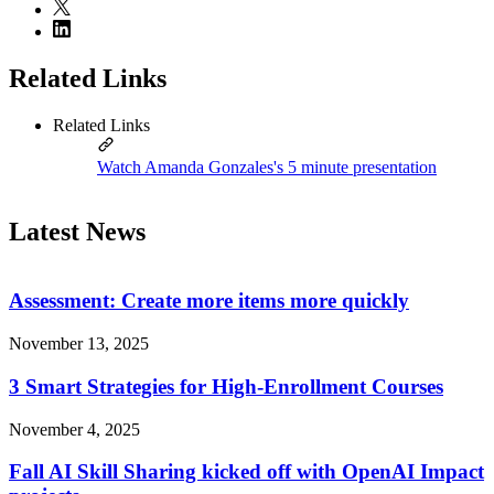
Related Links
Related Links
Watch Amanda Gonzales's 5 minute presentation
Latest News
Assessment: Create more items more quickly
November 13, 2025
3 Smart Strategies for High-Enrollment Courses
November 4, 2025
Fall AI Skill Sharing kicked off with OpenAI Impact