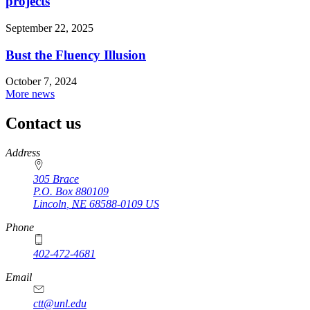
projects
September 22, 2025
Bust the Fluency Illusion
October 7, 2024
More news
Contact us
https://
www.unl.edu
Address
305 Brace
P.O. Box
880109
Lincoln
,
NE
68588-0109
US
Phone
402-472-4681
Email
ctt@unl.edu