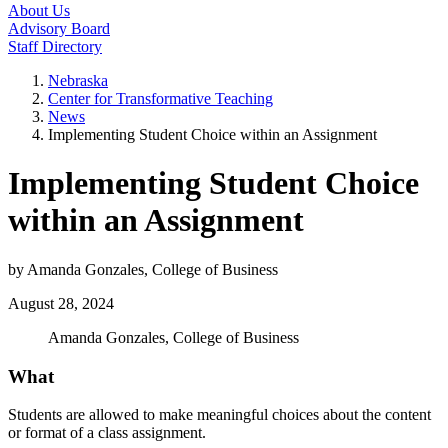
About Us
Advisory Board
Staff Directory
Nebraska
Center for Transformative Teaching
News
Implementing Student Choice within an Assignment
Implementing Student Choice
within an Assignment
by Amanda Gonzales, College of Business
August 28, 2024
Amanda Gonzales, College of Business
What
Students are allowed to make meaningful choices about the content
or format of a class assignment.