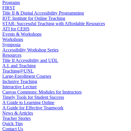
Programs
FIRST
Title II & Digital Accessibility Programming
IOT: Institute for Online Teaching
STAR: Successful Teaching with Affordable Resources
ATI for CEHS
Events & Workshops
Workshops
Symposia
Accessibility Workshop Series
Resources
Title II Accessibility and UDL
A.I. and Teaching
Teaching@UNL
Large-Enrollment Courses
Inclusive Teaching
Interactive Lecture
Canvas Commons: Modules for Instructors
Timely Tools for Student Success
A Guide to Learning Online
A Guide for Effective Teamwork
News & Articles
Teacher Stories
Quick Tips
Contact Us