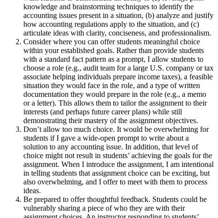
knowledge and brainstorming techniques to identify the
accounting issues present in a situation, (b) analyze and justify
how accounting regulations apply to the situation, and (c)
articulate ideas with clarity, conciseness, and professionalism.
Consider where you can offer students meaningful choice
within your established goals. Rather than provide students
with a standard fact pattern as a prompt, I allow students to
choose a role (e.g., audit team for a large U.S. company or tax
associate helping individuals prepare income taxes), a feasible
situation they would face in the role, and a type of written
documentation they would prepare in the role (e.g., a memo
or a letter). This allows them to tailor the assignment to their
interests (and perhaps future career plans) while still
demonstrating their mastery of the assignment objectives.
Don’t allow too much choice. It would be overwhelming for
students if I gave a wide-open prompt to write about a
solution to any accounting issue. In addition, that level of
choice might not result in students’ achieving the goals for the
assignment. When I introduce the assignment, I am intentional
in telling students that assignment choice can be exciting, but
also overwhelming, and I offer to meet with them to process
ideas.
Be prepared to offer thoughtful feedback. Students could be
vulnerably sharing a piece of who they are with their
assignment choices. An instructor responding to students’