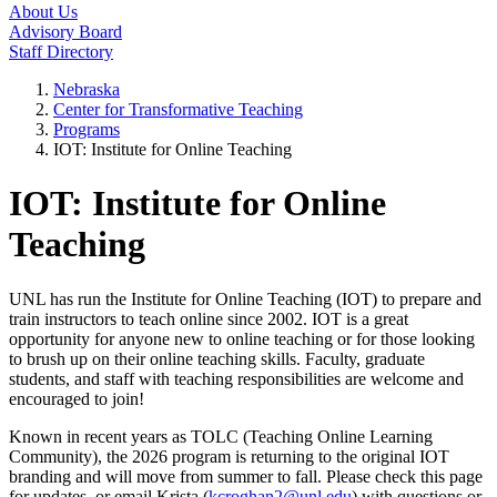
About Us
Advisory Board
Staff Directory
Nebraska
Center for Transformative Teaching
Programs
IOT: Institute for Online Teaching
IOT: Institute for Online
Teaching
UNL has run the Institute for Online Teaching (IOT) to prepare and
train instructors to teach online since 2002. IOT is a great
opportunity for anyone new to online teaching or for those looking
to brush up on their online teaching skills. Faculty, graduate
students, and staff with teaching responsibilities are welcome and
encouraged to join!
Known in recent years as TOLC (Teaching Online Learning
Community), the 2026 program is returning to the original IOT
branding and will move from summer to fall. Please check this page
for updates, or email Krista (
kcroghan2@unl.edu
) with questions or