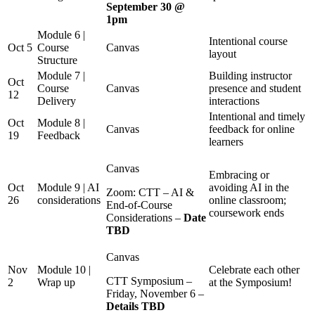
September 30 @
1pm
Module 6 |
Intentional course
Oct 5
Course
Canvas
layout
Structure
Module 7 |
Building instructor
Oct
Course
Canvas
presence and student
12
Delivery
interactions
Intentional and timely
Oct
Module 8 |
Canvas
feedback for online
19
Feedback
learners
Canvas
Embracing or
Oct
Module 9 | AI
avoiding AI in the
Zoom: CTT – AI &
26
considerations
online classroom;
End-of-Course
coursework ends
Considerations –
Date
TBD
Canvas
Nov
Module 10 |
Celebrate each other
CTT Symposium –
2
Wrap up
at the Symposium!
Friday, November 6 –
Details TBD