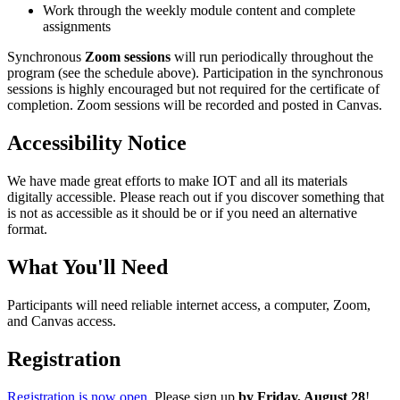
Work through the weekly module content and complete
assignments
Synchronous
Zoom sessions
will run periodically throughout the
program (see the schedule above). Participation in the synchronous
sessions is highly encouraged but not required for the certificate of
completion. Zoom sessions will be recorded and posted in Canvas.
Accessibility Notice
We have made great efforts to make IOT and all its materials
digitally accessible. Please reach out if you discover something that
is not as accessible as it should be or if you need an alternative
format.
What You'll Need
Participants will need reliable internet access, a computer, Zoom,
and Canvas access.
Registration
Registration is now open.
Please sign up
by Friday, August 28
!