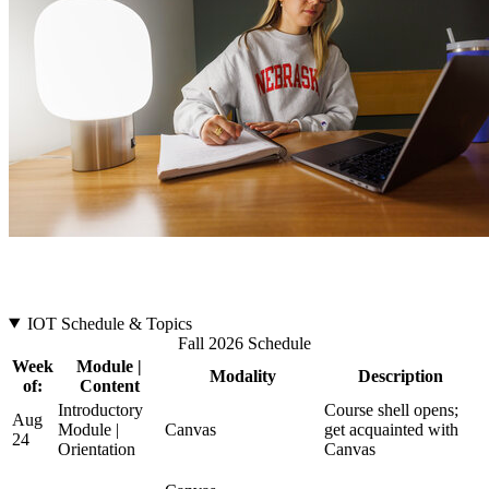
IOT Schedule & Topics
Fall 2026 Schedule
Week
Module |
Modality
Description
of:
Content
Introductory
Course shell opens;
Aug
Module |
Canvas
get acquainted with
24
Orientation
Canvas