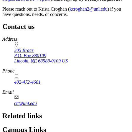
Please reach out to Krista Croghan (
kcroghan2@unl.edu
) if you
have questions, needs, or concerns.
Contact us
https://
www.unl.edu
Address
305 Brace
P.O. Box
880109
Lincoln
,
NE
68588-0109
US
Phone
402-472-4681
Email
ctt@unl.edu
Related links
Campus Links