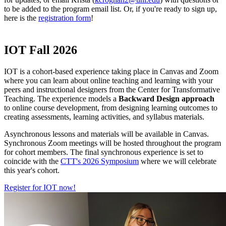
to be added to the program email list. Or, if you're ready to sign up,
here is the
registration form
!
IOT Fall 2026
IOT is a cohort-based experience taking place in Canvas and Zoom
where you can learn about online teaching and learning with your
peers and instructional designers from the Center for Transformative
Teaching. The experience models a
Backward Design approach
to online course development, from designing learning outcomes to
creating assessments, learning activities, and syllabus materials.
Asynchronous lessons and materials will be available in Canvas.
Synchronous Zoom meetings will be hosted throughout the program
for cohort members. The final synchronous experience is set to
coincide with the
CTT's 2026 Symposium
where we will celebrate
this year's cohort.
Register for IOT now!