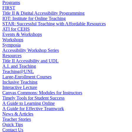
Programs
FIRST
Title II & Digital Accessibility Programming
IOT: Institute for Online Teaching
STAR: Successful Teaching with Affordable Resources
ATI for CEHS
Events & Workshops
Workshops
Symposia
Accessibility Workshop Series
Resources
Title II Accessibility and UDL
A.I. and Teaching
Teaching@UNL
Large-Enrollment Courses
Inclusive Teaching
Interactive Lecture
Canvas Commons: Modules for Instructors
Timely Tools for Student Success
A Guide to Learning Online
A Guide for Effective Teamwork
News & Articles
Teacher Stories
Quick Tips
Contact Us