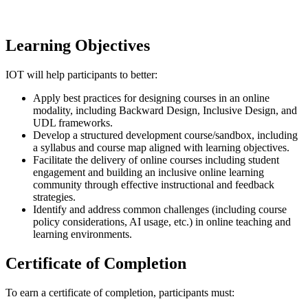
Learning Objectives
IOT will help participants to better:
Apply best practices for designing courses in an online
modality, including Backward Design, Inclusive Design, and
UDL frameworks.
Develop a structured development course/sandbox, including
a syllabus and course map aligned with learning objectives.
Facilitate the delivery of online courses including student
engagement and building an inclusive online learning
community through effective instructional and feedback
strategies.
Identify and address common challenges (including course
policy considerations, AI usage, etc.) in online teaching and
learning environments.
Certificate of Completion
To earn a certificate of completion, participants must: