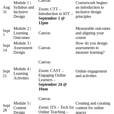
Canvas
Module 1 |
Coursework begins:
Aug
Syllabus and
an introduction to
Zoom: CTT –
31
Inclusive
inclusive design
Introduction to IOT –
Design
principles
September 1 @
12pm
Module 2 |
Measurable outcomes
Sept
Learning
Canvas
and aligning your
7
Outcomes
course
Module 3 |
How do you design
Sept
Assessment
Canvas
assessments to
14
Design
measure learning?
Canvas
Module 4 |
Zoom: CAST –
Sept
Online engagement
Learning
Engaging Online
21
and activities
Activities
Learners –
September 24 @
10am
Canvas
Module 5 |
Creating and curating
Sept
Zoom: ITS – Tech for
Content
content for online
28
Online Teaching –
Design
spaces