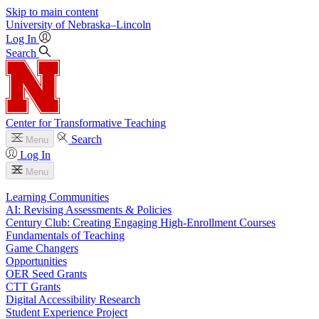
Skip to main content
University
of
Nebraska–Lincoln
Log In
Search
Center for Transformative Teaching
Search
Menu
Log In
Menu
Learning Communities
AI: Revising Assessments & Policies
Century Club: Creating Engaging High-Enrollment Courses
Fundamentals of Teaching
Game Changers
Opportunities
OER Seed Grants
CTT Grants
Digital Accessibility Research
Student Experience Project