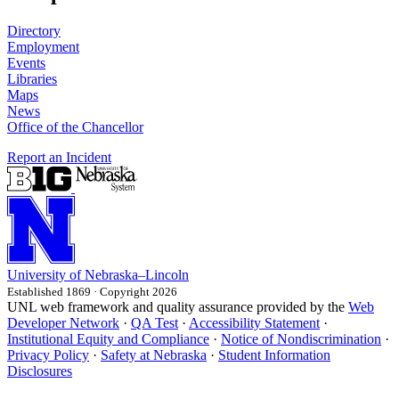
Directory
Employment
Events
Libraries
Maps
News
Office of the Chancellor
Report an Incident
University
of
Nebraska–Lincoln
Established 1869 · Copyright 2026
UNL web framework and quality assurance provided by the
Web
Developer Network
·
QA Test
·
Accessibility Statement
·
Institutional Equity and Compliance
·
Notice of Nondiscrimination
·
Privacy Policy
·
Safety at Nebraska
·
Student Information
Disclosures