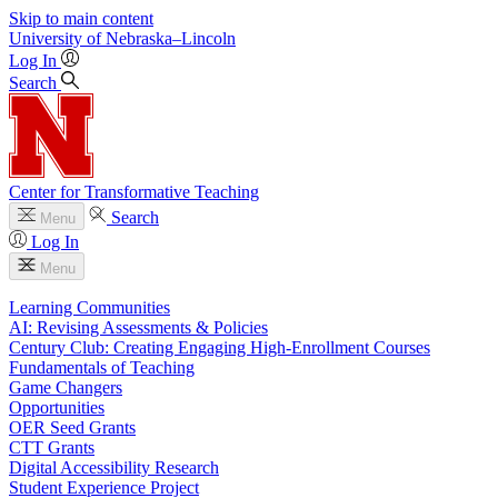
Skip to main content
University
of
Nebraska–Lincoln
Log In
Search
Center for Transformative Teaching
Search
Menu
Log In
Menu
Learning Communities
AI: Revising Assessments & Policies
Century Club: Creating Engaging High-Enrollment Courses
Fundamentals of Teaching
Game Changers
Opportunities
OER Seed Grants
CTT Grants
Digital Accessibility Research
Student Experience Project