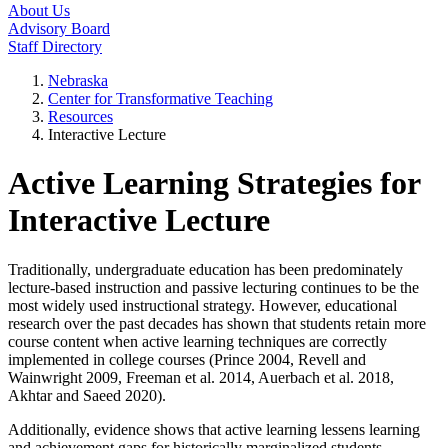
About Us
Advisory Board
Staff Directory
Nebraska
Center for Transformative Teaching
Resources
Interactive Lecture
Active Learning Strategies for
Interactive Lecture
Traditionally, undergraduate education has been predominately
lecture-based instruction and passive lecturing continues to be the
most widely used instructional strategy. However, educational
research over the past decades has shown that students retain more
course content when active learning techniques are correctly
implemented in college courses (Prince 2004, Revell and
Wainwright 2009, Freeman et al. 2014, Auerbach et al. 2018,
Akhtar and Saeed 2020).
Additionally, evidence shows that active learning lessens learning
and achievement gaps for historically marginalized students