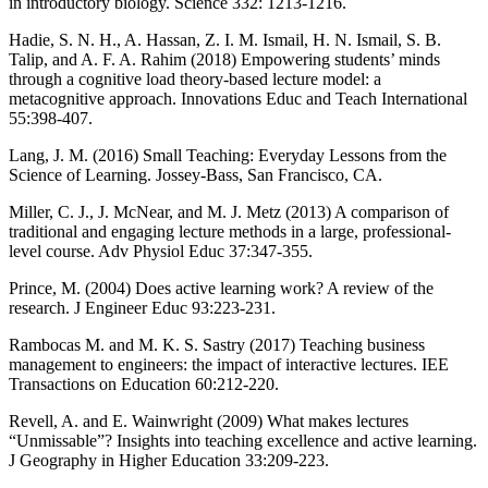
in introductory biology. Science 332: 1213-1216.
Hadie, S. N. H., A. Hassan, Z. I. M. Ismail, H. N. Ismail, S. B.
Talip, and A. F. A. Rahim (2018) Empowering students’ minds
through a cognitive load theory-based lecture model: a
metacognitive approach. Innovations Educ and Teach International
55:398-407.
Lang, J. M. (2016) Small Teaching: Everyday Lessons from the
Science of Learning. Jossey-Bass, San Francisco, CA.
Miller, C. J., J. McNear, and M. J. Metz (2013) A comparison of
traditional and engaging lecture methods in a large, professional-
level course. Adv Physiol Educ 37:347-355.
Prince, M. (2004) Does active learning work? A review of the
research. J Engineer Educ 93:223-231.
Rambocas M. and M. K. S. Sastry (2017) Teaching business
management to engineers: the impact of interactive lectures. IEE
Transactions on Education 60:212-220.
Revell, A. and E. Wainwright (2009) What makes lectures
“Unmissable”? Insights into teaching excellence and active learning.
J Geography in Higher Education 33:209-223.