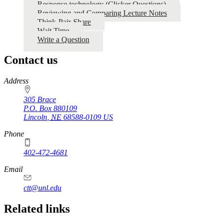
Response technology (Clicker Questions)
Reviewing and Comparing Lecture Notes
Think-Pair-Share
Wait Time
Write a Question
Contact us
https://
www.unl.edu
Address
305 Brace
P.O. Box
880109
Lincoln
,
NE
68588-0109
US
Phone
402-472-4681
Email
ctt@unl.edu
Related links