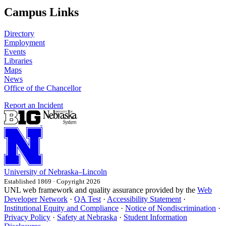
Campus Links
Directory
Employment
Events
Libraries
Maps
News
Office of the Chancellor
Report an Incident
University
of
Nebraska–Lincoln
Established 1869 · Copyright 2026
UNL web framework and quality assurance provided by the
Web
Developer Network
·
QA Test
·
Accessibility Statement
·
Institutional Equity and Compliance
·
Notice of Nondiscrimination
·
Privacy Policy
·
Safety at Nebraska
·
Student Information