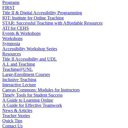
Programs
FIRST
Title II & Digital Accessibility Programming
IOT: Institute for Online Teaching
STAR: Successful Teaching with Affordable Resources
ATI for CEHS
Events & Workshops
Workshops
Symposia
Accessibility Workshop Series
Resources
Title II Accessibility and UDL
A.I. and Teaching
Teaching@UNL
Large-Enrollment Courses
Inclusive Teaching
Interactive Lecture
Canvas Commons: Modules for Instructors
Timely Tools for Student Success
A Guide to Learning Online
A Guide for Effective Teamwork
News & Articles
Teacher Stories
Quick Tips
Contact Us