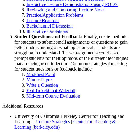
Interactive Lecture Demonstrations using PODS
Reviewing and Comparing Lecture Notes
Practice/Application Problems
Lecture Reaction
Backchannel Discussion
Illustrative Quotations
Student Questions and Feedback:
Finally, create methods
for students to submit small assignments or questions to gain
better understanding of what topics or skills students are
struggling to understand. These assignments could also
prompt students for their opinions of the different techniques
that are being used in lecture. Common strategies for asking
for student questions or feedback include:
Muddiest Point
Minute Paper
Write a Question
Exit Ticket/Chat Waterfall
Mid-term Course Evaluation
Additional Resources
University of California Berkeley Center for Teaching and
Learning –
Lecture Strategies | Center for Teaching &
Learning (berkeley.edu)