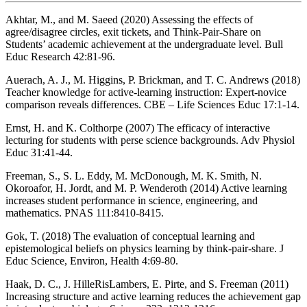
Akhtar, M., and M. Saeed (2020) Assessing the effects of
agree/disagree circles, exit tickets, and Think-Pair-Share on
Students’ academic achievement at the undergraduate level. Bull
Educ Research 42:81-96.
Auerach, A. J., M. Higgins, P. Brickman, and T. C. Andrews (2018)
Teacher knowledge for active-learning instruction: Expert-novice
comparison reveals differences. CBE – Life Sciences Educ 17:1-14.
Ernst, H. and K. Colthorpe (2007) The efficacy of interactive
lecturing for students with perse science backgrounds. Adv Physiol
Educ 31:41-44.
Freeman, S., S. L. Eddy, M. McDonough, M. K. Smith, N.
Okoroafor, H. Jordt, and M. P. Wenderoth (2014) Active learning
increases student performance in science, engineering, and
mathematics. PNAS 111:8410-8415.
Gok, T. (2018) The evaluation of conceptual learning and
epistemological beliefs on physics learning by think-pair-share. J
Educ Science, Environ, Health 4:69-80.
Haak, D. C., J. HilleRisLambers, E. Pirte, and S. Freeman (2011)
Increasing structure and active learning reduces the achievement gap