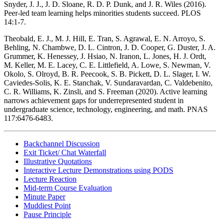
Snyder, J. J., J. D. Sloane, R. D. P. Dunk, and J. R. Wiles (2016).
Peer-led team learning helps minorities students succeed. PLOS
14:1-7.
Theobald, E. J., M. J. Hill, E. Tran, S. Agrawal, E. N. Arroyo, S.
Behling, N. Chambwe, D. L. Cintron, J. D. Cooper, G. Duster, J. A.
Grummer, K. Henessey, J. Hsiao, N. Iranon, L. Jones, H. J. Ordt,
M. Keller, M. E. Lacey, C. E. Littlefield, A. Lowe, S. Newman, V.
Okolo, S. Olroyd, B. R. Peecook, S. B. Pickett, D. L. Slager, I. W.
Caviedes-Solis, K. E. Stanchak, V. Sundaravardan, C. Valdebenito,
C. R. Williams, K. Zinsli, and S. Freeman (2020). Active learning
narrows achievement gaps for underrepresented student in
undergraduate science, technology, engineering, and math. PNAS
117:6476-6483.
Backchannel Discussion
Exit Ticket/ Chat Waterfall
Illustrative Quotations
Interactive Lecture Demonstrations using PODS
Lecture Reaction
Mid-term Course Evaluation
Minute Paper
Muddiest Point
Pause Principle