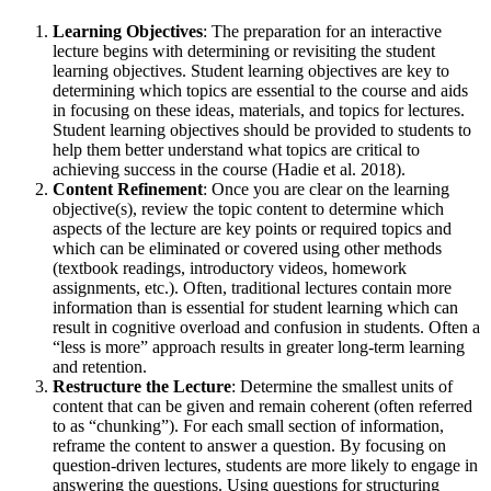
Learning Objectives
: The preparation for an interactive
lecture begins with determining or revisiting the student
learning objectives. Student learning objectives are key to
determining which topics are essential to the course and aids
in focusing on these ideas, materials, and topics for lectures.
Student learning objectives should be provided to students to
help them better understand what topics are critical to
achieving success in the course (Hadie et al. 2018).
Content Refinement
: Once you are clear on the learning
objective(s), review the topic content to determine which
aspects of the lecture are key points or required topics and
which can be eliminated or covered using other methods
(textbook readings, introductory videos, homework
assignments, etc.). Often, traditional lectures contain more
information than is essential for student learning which can
result in cognitive overload and confusion in students. Often a
“less is more” approach results in greater long-term learning
and retention.
Restructure the Lecture
: Determine the smallest units of
content that can be given and remain coherent (often referred
to as “chunking”). For each small section of information,
reframe the content to answer a question. By focusing on
question-driven lectures, students are more likely to engage in
answering the questions. Using questions for structuring