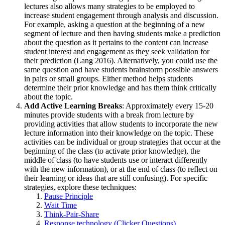
lectures also allows many strategies to be employed to
increase student engagement through analysis and discussion.
For example, asking a question at the beginning of a new
segment of lecture and then having students make a prediction
about the question as it pertains to the content can increase
student interest and engagement as they seek validation for
their prediction (Lang 2016). Alternatively, you could use the
same question and have students brainstorm possible answers
in pairs or small groups. Either method helps students
determine their prior knowledge and has them think critically
about the topic.
Add Active Learning Breaks
: Approximately every 15-20
minutes provide students with a break from lecture by
providing activities that allow students to incorporate the new
lecture information into their knowledge on the topic. These
activities can be individual or group strategies that occur at the
beginning of the class (to activate prior knowledge), the
middle of class (to have students use or interact differently
with the new information), or at the end of class (to reflect on
their learning or ideas that are still confusing). For specific
strategies, explore these techniques:
Pause Principle
Wait Time
Think-Pair-Share
Response technology (Clicker Questions)