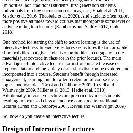
(minorities, non-traditional students, first-generation students,
individuals from low socioeconomic areas, etc.; Haak et al. 2011,
Snyder et al. 2016, Theobald et al. 2020). And students often report
more positive attitudes toward courses that incorporate some level of
active learning into lectures (Rambocas and Sadtry 2017, Gok
2018).
One method for starting the shift to active learning is the use of
interactive lectures. Interactive lectures are lectures that incorporate
short activities that give students opportunities to engage with the
materials just covered in class (or in the prior lecture). The main
advantages of interactive lectures for instructors are the ease of
implementation and the variety of activities that can be explored and
incorporated into a course. Students benefit through increased
engagement, learning, and long-term retention of course ideas,
topics, and materials (Ernst and Colthorpe 2007, Revell and
Wainwright 2009, Miller et al. 2013, Hadie et al. 2018).
Additionally, interactive lectures are preferred by most students
resulting in increased class attendance compared to traditional
lectures (Ernst and Colthorpe 2007, Revell and Wainwright 2009).
So, how do you create an interactive lecture?
Design of Interactive Lectures