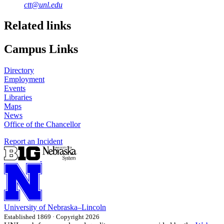
ctt@unl.edu
Related links
Campus Links
Directory
Employment
Events
Libraries
Maps
News
Office of the Chancellor
Report an Incident
University
of
Nebraska–Lincoln
Established 1869 · Copyright 2026