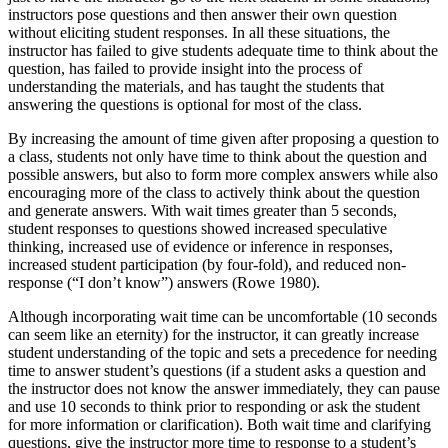
instructors pose questions and then answer their own question
without eliciting student responses. In all these situations, the
instructor has failed to give students adequate time to think about the
question, has failed to provide insight into the process of
understanding the materials, and has taught the students that
answering the questions is optional for most of the class.
By increasing the amount of time given after proposing a question to
a class, students not only have time to think about the question and
possible answers, but also to form more complex answers while also
encouraging more of the class to actively think about the question
and generate answers. With wait times greater than 5 seconds,
student responses to questions showed increased speculative
thinking, increased use of evidence or inference in responses,
increased student participation (by four-fold), and reduced non-
response (“I don’t know”) answers (Rowe 1980).
Although incorporating wait time can be uncomfortable (10 seconds
can seem like an eternity) for the instructor, it can greatly increase
student understanding of the topic and sets a precedence for needing
time to answer student’s questions (if a student asks a question and
the instructor does not know the answer immediately, they can pause
and use 10 seconds to think prior to responding or ask the student
for more information or clarification). Both wait time and clarifying
questions, give the instructor more time to response to a student’s