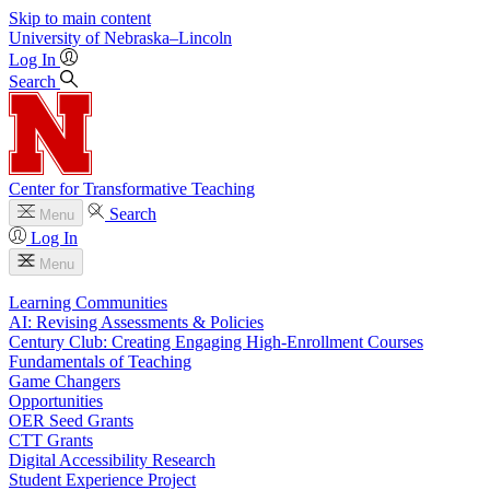
Skip to main content
University
of
Nebraska–Lincoln
Log In
Search
Center for Transformative Teaching
Search
Menu
Log In
Menu
Learning Communities
AI: Revising Assessments & Policies
Century Club: Creating Engaging High-Enrollment Courses
Fundamentals of Teaching
Game Changers
Opportunities
OER Seed Grants
CTT Grants
Digital Accessibility Research
Student Experience Project