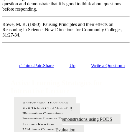
question and demonstrate that it is good to think about questions
before responding.
Rowe, M. B. (1980). Pausing Principles and their effects on
Reasoning in Science. New Directions for Community Colleges,
31:27-34.
‹
Think-Pair-Share
Up
Write a Question
›
Book
traversal
Active Learning Strategies for
links
Interactive Lecture
for
Active
Backchannel Discussion
Exit Ticket/ Chat Waterfall
Learning
Illustrative Quotations
Strategies
Interactive Lecture Demonstrations using PODS
Lecture Reaction
for
Mid-term Course Evaluation