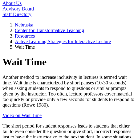
About Us
Advisory Board
Staff Directory
Nebraska
Center for Transformative Teaching
Resources
Active Learning Strategies for Interactive Lecture
Wait Time
Wait Time
Another method to increase inclusivity in lectures is termed wait
time. Wait time is characterized by short pauses (10-30 seconds)
when asking students to respond to questions or similar prompts
given by the instructor. Too often, lecture professors cover material
too quickly or provide only a few seconds for students to respond to
questions (Rowe 1980).
Video on Wait Time
The short period for student responses leads to students that either
fail to even consider the question or give short, incorrect responses
just to have the instructor go to the next student. In some situations,