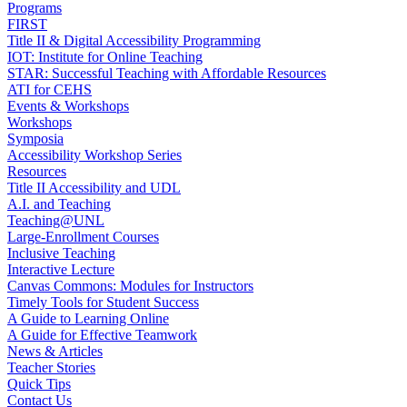
Programs
FIRST
Title II & Digital Accessibility Programming
IOT: Institute for Online Teaching
STAR: Successful Teaching with Affordable Resources
ATI for CEHS
Events & Workshops
Workshops
Symposia
Accessibility Workshop Series
Resources
Title II Accessibility and UDL
A.I. and Teaching
Teaching@UNL
Large-Enrollment Courses
Inclusive Teaching
Interactive Lecture
Canvas Commons: Modules for Instructors
Timely Tools for Student Success
A Guide to Learning Online
A Guide for Effective Teamwork
News & Articles
Teacher Stories
Quick Tips
Contact Us