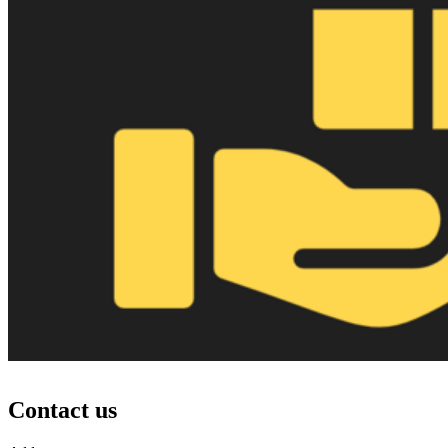
Contact us