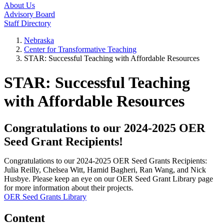
About Us
Advisory Board
Staff Directory
Nebraska
Center for Transformative Teaching
STAR: Successful Teaching with Affordable Resources
STAR: Successful Teaching
with Affordable Resources
Congratulations to our 2024-2025 OER
Seed Grant Recipients!
Congratulations to our 2024-2025 OER Seed Grants Recipients:
Julia Reilly, Chelsea Witt, Hamid Bagheri, Ran Wang, and Nick
Husbye. Please keep an eye on our OER Seed Grant Library page
for more information about their projects.
OER Seed Grants Library
Content