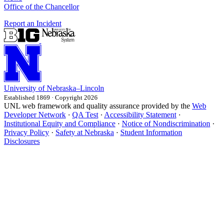
Office of the Chancellor
Report an Incident
University
of
Nebraska–Lincoln
Established 1869 · Copyright 2026
UNL web framework and quality assurance provided by the
Web
Developer Network
·
QA Test
·
Accessibility Statement
·
Institutional Equity and Compliance
·
Notice of Nondiscrimination
·
Privacy Policy
·
Safety at Nebraska
·
Student Information
Disclosures