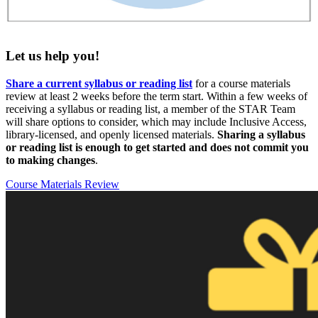
Let us help you!
Share a current syllabus or reading list
for a course materials
review at least 2 weeks before the term start. Within a few weeks of
receiving a syllabus or reading list, a member of the STAR Team
will share options to consider, which may include Inclusive Access,
library-licensed, and openly licensed materials.
Sharing a syllabus
or reading list is enough to get started and does not commit you
to making changes
.
Course Materials Review