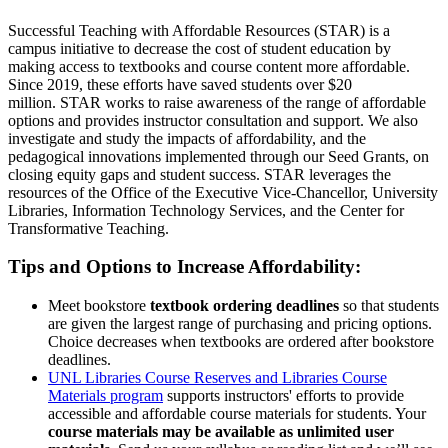
Successful Teaching with Affordable Resources (STAR) is a
campus initiative to decrease the cost of student education by
making access to textbooks and course content more affordable.
Since 2019, these efforts have saved students over $20
million. STAR works to raise awareness of the range of affordable
options and provides instructor consultation and support. We also
investigate and study the impacts of affordability, and the
pedagogical innovations implemented through our Seed Grants, on
closing equity gaps and student success. STAR leverages the
resources of the Office of the Executive Vice-Chancellor, University
Libraries, Information Technology Services, and the Center for
Transformative Teaching.
Tips and Options to Increase Affordability:
Meet bookstore
textbook ordering deadlines
so that students
are given the largest range of purchasing and pricing options.
Choice decreases when textbooks are ordered after bookstore
deadlines.
UNL Libraries Course Reserves and Libraries Course
Materials program
supports instructors' efforts to provide
accessible and affordable course materials for students. Your
course materials may be available as unlimited user