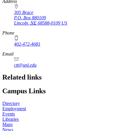
https://
www.unl.edu
Address
305 Brace
P.O. Box
880109
Lincoln
,
NE
68588-0109
US
Phone
402-472-4681
Email
ctt@unl.edu
Related links
Campus Links
Directory
Employment
Events
Libraries
Maps
News