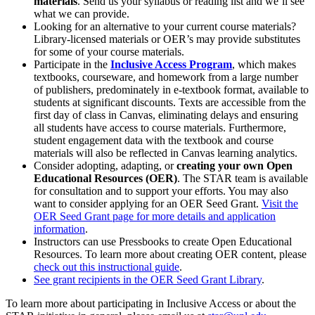
materials
. Send us your syllabus or reading list and we’ll see
what we can provide.
Looking for an alternative to your current course materials?
Library-licensed materials or OER’s may provide substitutes
for some of your course materials.
Participate in the
Inclusive Access Program
, which makes
textbooks, courseware, and homework from a large number
of publishers, predominately in e-textbook format, available to
students at significant discounts. Texts are accessible from the
first day of class in Canvas, eliminating delays and ensuring
all students have access to course materials. Furthermore,
student engagement data with the textbook and course
materials will also be reflected in Canvas learning analytics.
Consider adopting, adapting, or
creating your own Open
Educational Resources (OER)
. The STAR team is available
for consultation and to support your efforts. You may also
want to consider applying for an OER Seed Grant.
Visit the
OER Seed Grant page for more details and application
information
.
Instructors can use Pressbooks to create Open Educational
Resources. To learn more about creating OER content, please
check out this instructional guide
.
See grant recipients in the OER Seed Grant Library
.
To learn more about participating in Inclusive Access or about the