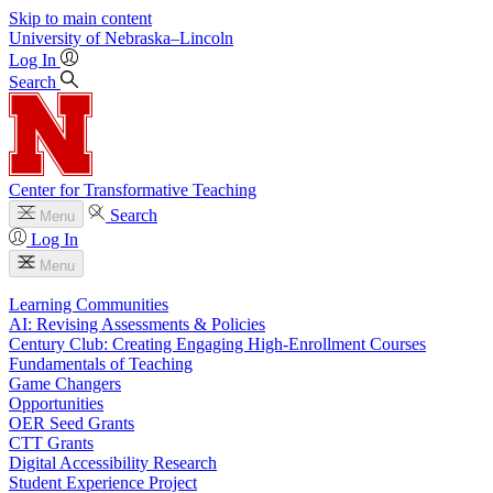
Skip to main content
University
of
Nebraska–Lincoln
Log In
Search
Center for Transformative Teaching
Search
Menu
Log In
Menu
Learning Communities
AI: Revising Assessments & Policies
Century Club: Creating Engaging High-Enrollment Courses
Fundamentals of Teaching
Game Changers
Opportunities
OER Seed Grants
CTT Grants
Digital Accessibility Research
Student Experience Project