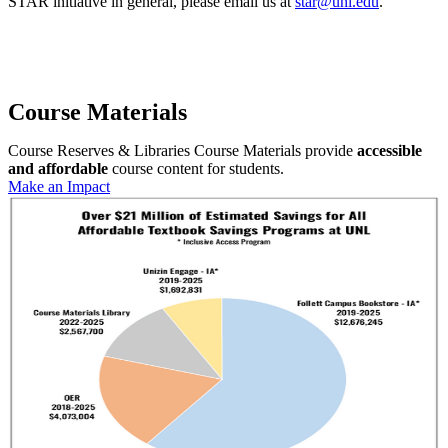
STAR initiative in general, please email us at
star@unl.edu
.
Course Materials
Course Reserves & Libraries Course Materials provide
accessible
and affordable
course content for students.
Make an Impact