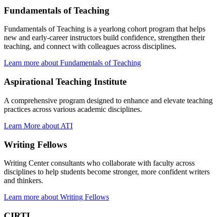
Fundamentals of Teaching
Fundamentals of Teaching is a yearlong cohort program that helps
new and early-career instructors build confidence, strengthen their
teaching, and connect with colleagues across disciplines.
Learn more about Fundamentals of Teaching
Aspirational Teaching Institute
A comprehensive program designed to enhance and elevate teaching
practices across various academic disciplines.
Learn More about ATI
Writing Fellows
Writing Center consultants who collaborate with faculty across
disciplines to help students become stronger, more confident writers
and thinkers.
Learn more about Writing Fellows
CIRTL