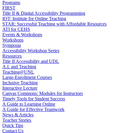
Programs
FIRST
Title II & Digital Accessibility Programming
IOT: Institute for Online Teaching
STAR: Successful Teaching with Affordable Resources
ATI for CEHS
Events & Workshops
Workshops
Symposia
Accessibility Workshop Series
Resources
Title II Accessibility and UDL
A.I. and Teaching
Teaching@UNL
Large-Enrollment Courses
Inclusive Teaching
Interactive Lecture
Canvas Commons: Modules for Instructors
Timely Tools for Student Success
A Guide to Learning Online
A Guide for Effective Teamwork
News & Articles
Teacher Stories
Quick Tips
Contact Us