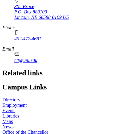
305 Brace
P.O. Box
880109
Lincoln
,
NE
68588-0109
US
Phone
402-472-4681
Email
ctt@unl.edu
Related links
Campus Links
Directory
Employment
Events
Libraries
Maps
News
Office of the Chancellor