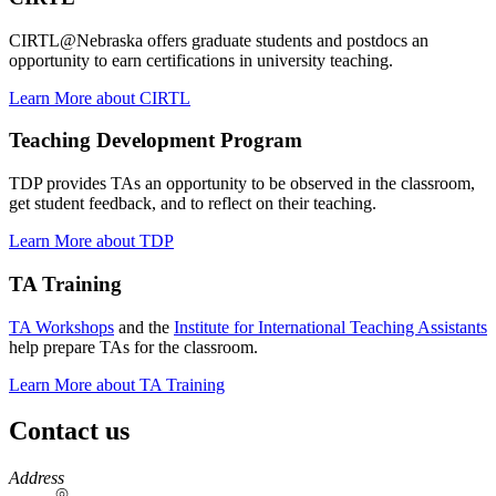
CIRTL@Nebraska offers graduate students and postdocs an
opportunity to earn certifications in university teaching.
Learn More about CIRTL
Teaching Development Program
TDP provides TAs an opportunity to be observed in the classroom,
get student feedback, and to reflect on their teaching.
Learn More about TDP
TA Training
TA Workshops
and the
Institute for International Teaching Assistants
help prepare TAs for the classroom.
Learn More about TA Training
Contact us
https://
www.unl.edu
Address