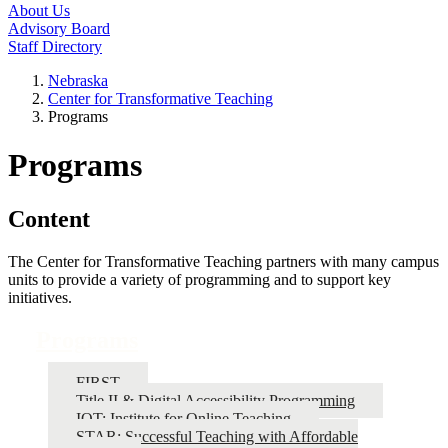
About Us
Advisory Board
Staff Directory
Nebraska
Center for Transformative Teaching
Programs
Programs
Content
The Center for Transformative Teaching partners with many campus
units to provide a variety of programming and to support key
initiatives.
Programs
FIRST
Title II & Digital Accessibility Programming
IOT: Institute for Online Teaching
STAR: Successful Teaching with Affordable