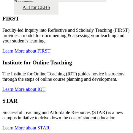
Resources
ATI for CEHS
FIRST
Faculty-led Inquiry into Reflective and Scholarly Teaching (FIRST)
provides a model for documenting & assessing your teaching and
your student's learning.
Learn More about FIRST
Institute for Online Teaching
The Institute for Online Teaching (IOT) guides novice instructors
through the steps of online course planning and development.
Learn More about IOT
STAR
Successful Teaching and Affordable Resources (STAR) is a new
campus initiative to drive down the cost of student education.
Learn More about STAR