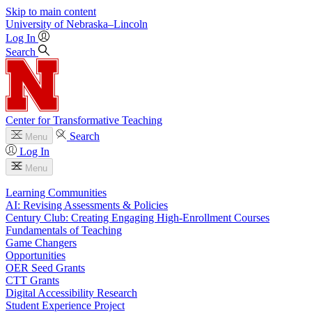
Skip to main content
University
of
Nebraska–Lincoln
Log In
Search
Center for Transformative Teaching
Search
Menu
Log In
Menu
Learning Communities
AI: Revising Assessments & Policies
Century Club: Creating Engaging High-Enrollment Courses
Fundamentals of Teaching
Game Changers
Opportunities
OER Seed Grants
CTT Grants
Digital Accessibility Research
Student Experience Project