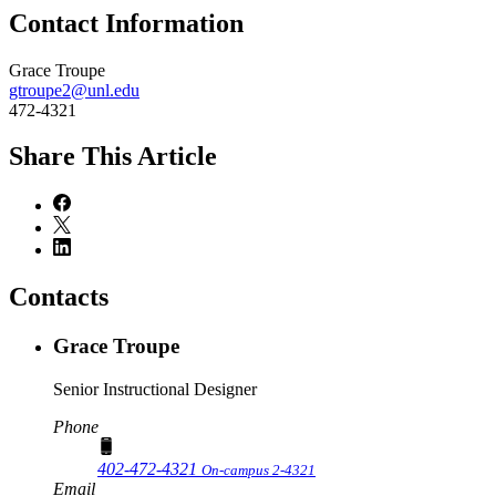
Contact Information
Grace Troupe
gtroupe2@unl.edu
472-4321
Share
This Article
Contacts
Grace Troupe
Senior Instructional Designer
Phone
402-472-4321
On-campus 2-4321
Email