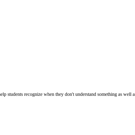
 help students recognize when they don't understand something as well a