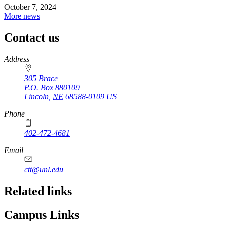
October 7, 2024
More news
Contact us
https://
www.unl.edu
Address
305 Brace
P.O. Box
880109
Lincoln
,
NE
68588-0109
US
Phone
402-472-4681
Email
ctt@unl.edu
Related links
Campus Links