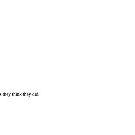
s they think they did.