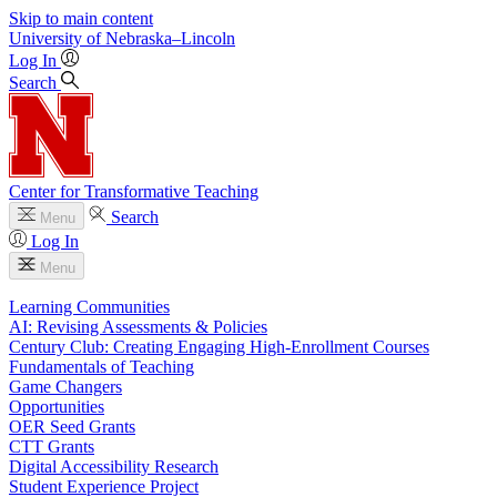
Skip to main content
University
of
Nebraska–Lincoln
Log In
Search
Center for Transformative Teaching
Search
Menu
Log In
Menu
Learning Communities
AI: Revising Assessments & Policies
Century Club: Creating Engaging High-Enrollment Courses
Fundamentals of Teaching
Game Changers
Opportunities
OER Seed Grants
CTT Grants
Digital Accessibility Research
Student Experience Project