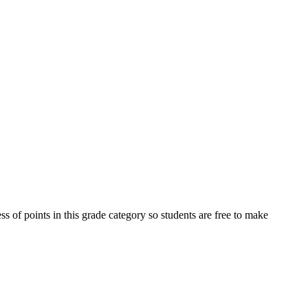
s of points in this grade category so students are free to make