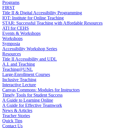
Programs
FIRST
Title II & Digital Accessibility Programming
IOT: Institute for Online Teaching
STAR: Successful Teaching with Affordable Resources
ATI for CEHS
Events & Workshops
Workshops
Symposia
Accessibility Workshop Series
Resources
Title II Accessibility and UDL
A.I. and Teaching
Teaching@UNL
Large-Enrollment Courses
Inclusive Teaching
Interactive Lecture
Canvas Commons: Modules for Instructors
Timely Tools for Student Success
A Guide to Learning Online
A Guide for Effective Teamwork
News & Articles
Teacher Stories
Quick Tips
Contact Us