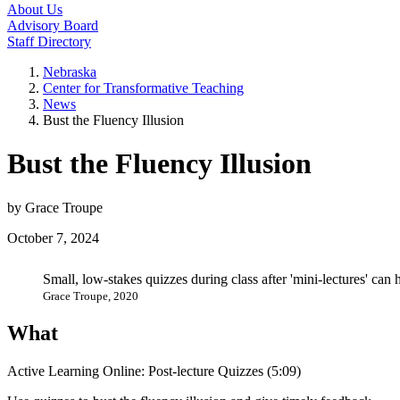
About Us
Advisory Board
Staff Directory
Nebraska
Center for Transformative Teaching
News
Bust the Fluency Illusion
Bust the Fluency Illusion
by Grace Troupe
October 7, 2024
Small, low-stakes quizzes during class after 'mini-lectures' can
Grace Troupe, 2020
What
Active Learning Online: Post-lecture Quizzes (5:09)