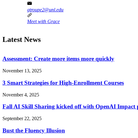
gtroupe2@unl.edu
Meet with Grace
Latest News
Assessment: Create more items more quickly
November 13, 2025
3 Smart Strategies for High-Enrollment Courses
November 4, 2025
Fall AI Skill Sharing kicked off with OpenAI Impact 
September 22, 2025
Bust the Fluency Illusion