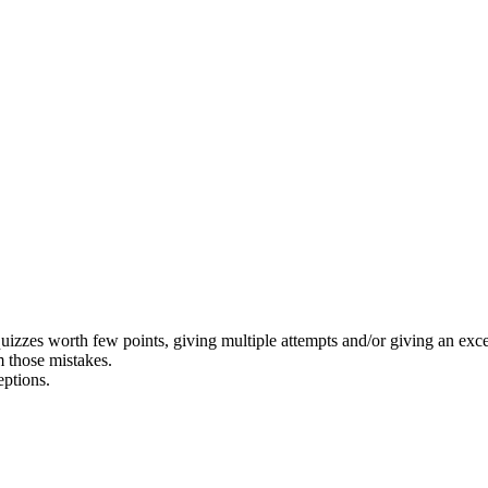
izzes worth few points, giving multiple attempts and/or giving an exces
om those mistakes.
eptions.