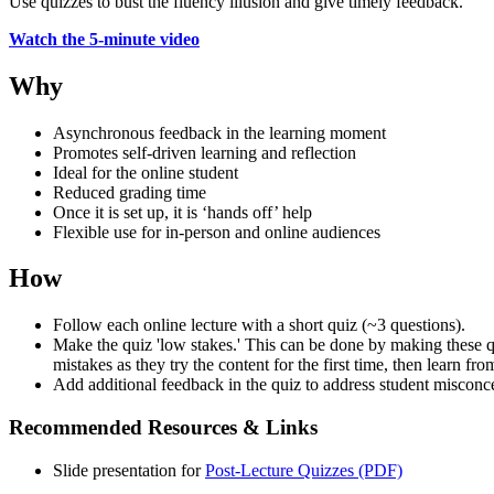
Use quizzes to bust the
fluency illusion
and give timely feedback.
Watch the 5-minute video
Why
Asynchronous feedback in the learning moment
Promotes self-driven learning and reflection
Ideal for the online student
Reduced grading time
Once it is set up, it is ‘hands off’ help
Flexible use for in-person and online audiences
How
Follow each online lecture with a short quiz (~3 questions).
Make the quiz 'low stakes.' This can be done by making these qu
mistakes as they try the content for the first time, then learn fr
Add additional feedback in the quiz to address student misconc
Recommended Resources & Links
Slide presentation for
Post-Lecture Quizzes (PDF)