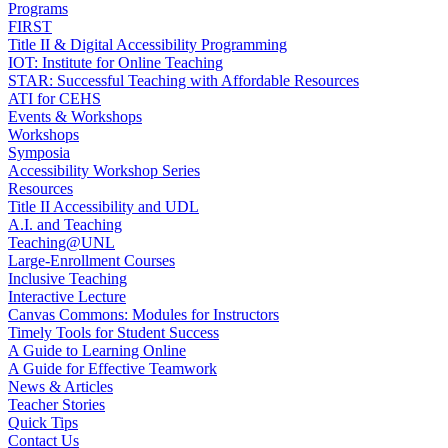
Programs
FIRST
Title II & Digital Accessibility Programming
IOT: Institute for Online Teaching
STAR: Successful Teaching with Affordable Resources
ATI for CEHS
Events & Workshops
Workshops
Symposia
Accessibility Workshop Series
Resources
Title II Accessibility and UDL
A.I. and Teaching
Teaching@UNL
Large-Enrollment Courses
Inclusive Teaching
Interactive Lecture
Canvas Commons: Modules for Instructors
Timely Tools for Student Success
A Guide to Learning Online
A Guide for Effective Teamwork
News & Articles
Teacher Stories
Quick Tips
Contact Us