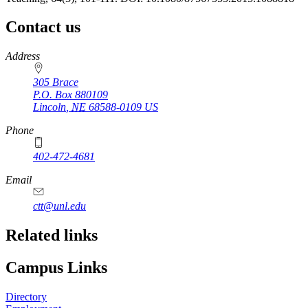
Contact us
https://
www.unl.edu
Address
305 Brace
P.O. Box
880109
Lincoln
,
NE
68588-0109
US
Phone
402-472-4681
Email
ctt@unl.edu
Related links
Campus Links
Directory