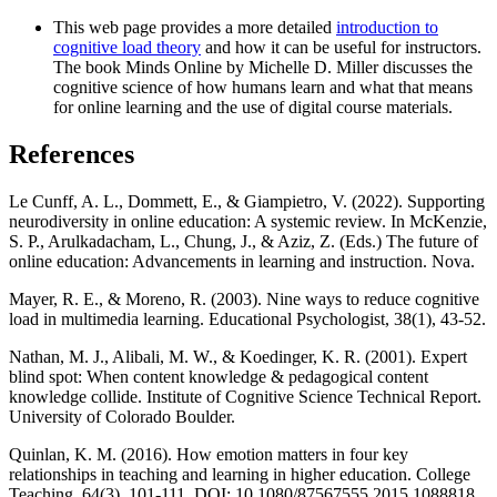
This web page provides a more detailed
introduction to
cognitive load theory
and how it can be useful for instructors.
The book Minds Online by Michelle D. Miller discusses the
cognitive science of how humans learn and what that means
for online learning and the use of digital course materials.
References
Le Cunff, A. L., Dommett, E., & Giampietro, V. (2022). Supporting
neurodiversity in online education: A systemic review. In McKenzie,
S. P., Arulkadacham, L., Chung, J., & Aziz, Z. (Eds.) The future of
online education: Advancements in learning and instruction. Nova.
Mayer, R. E., & Moreno, R. (2003). Nine ways to reduce cognitive
load in multimedia learning. Educational Psychologist, 38(1), 43-52.
Nathan, M. J., Alibali, M. W., & Koedinger, K. R. (2001). Expert
blind spot: When content knowledge & pedagogical content
knowledge collide. Institute of Cognitive Science Technical Report.
University of Colorado Boulder.
Quinlan, K. M. (2016). How emotion matters in four key
relationships in teaching and learning in higher education. College
Teaching, 64(3), 101-111. DOI: 10.1080/87567555.2015.1088818