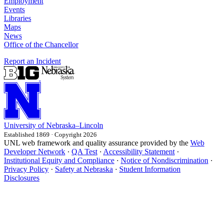
Employment
Events
Libraries
Maps
News
Office of the Chancellor
Report an Incident
University
of
Nebraska–Lincoln
Established 1869 · Copyright 2026
UNL web framework and quality assurance provided by the
Web
Developer Network
·
QA Test
·
Accessibility Statement
·
Institutional Equity and Compliance
·
Notice of Nondiscrimination
·
Privacy Policy
·
Safety at Nebraska
·
Student Information
Disclosures