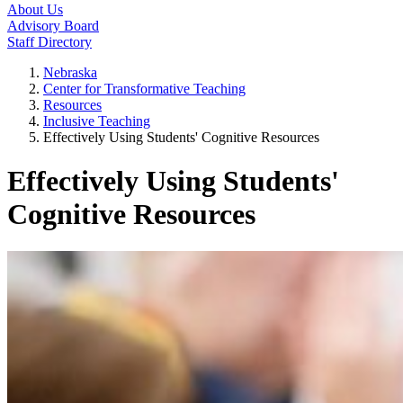
About Us
Advisory Board
Staff Directory
Nebraska
Center for Transformative Teaching
Resources
Inclusive Teaching
Effectively Using Students' Cognitive Resources
Effectively Using Students'
Cognitive Resources