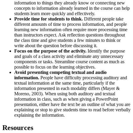
information to things they already know or connecting new
concepts to information already learned in the course can help
students learn more quickly and effectively.
Provide time for students to think.
Different people take
different amounts of time to process information, and people
learning new information often require more processing time
than instructors expect. Ask reflection questions throughout
the class time and give students a few minutes to think or
write about the question before discussing it.
Focus on the purpose of the activity.
Identify the purpose
and goals of a class activity and eliminate any unnecessary
components or tasks. Streamline course content as much as
possible to focus on the learning objectives.
Avoid presenting competing textual and audio
information.
People have difficulty processing auditory and
textual information at the same time, particularly if the
information presented in each modality differs (Mayer &
Moreno, 2003). When using both auditory and textual
information in class, such as when giving a PowerPoint
presentation, either have the text be an outline of what you are
explaining or stop to give students time to read before verbally
explaining the information.
Resources