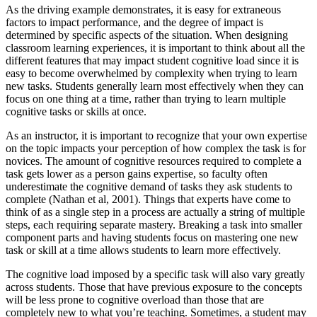
As the driving example demonstrates, it is easy for extraneous
factors to impact performance, and the degree of impact is
determined by specific aspects of the situation. When designing
classroom learning experiences, it is important to think about all the
different features that may impact student cognitive load since it is
easy to become overwhelmed by complexity when trying to learn
new tasks. Students generally learn most effectively when they can
focus on one thing at a time, rather than trying to learn multiple
cognitive tasks or skills at once.
As an instructor, it is important to recognize that your own expertise
on the topic impacts your perception of how complex the task is for
novices. The amount of cognitive resources required to complete a
task gets lower as a person gains expertise, so faculty often
underestimate the cognitive demand of tasks they ask students to
complete (Nathan et al, 2001). Things that experts have come to
think of as a single step in a process are actually a string of multiple
steps, each requiring separate mastery. Breaking a task into smaller
component parts and having students focus on mastering one new
task or skill at a time allows students to learn more effectively.
The cognitive load imposed by a specific task will also vary greatly
across students. Those that have previous exposure to the concepts
will be less prone to cognitive overload than those that are
completely new to what you’re teaching. Sometimes, a student may