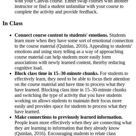
with your Canvas course. Either swap courses with another
instructor or find a student unfamiliar with your course to
complete the activity and provide feedback.
In Class
Connect course content to students' emotions.
Students
learn more when they have some sort of emotional connection
to the course material (Quinlan, 2016). Appealing to students'
emotions and using story telling as a way of approaching
course material can help students more easily form
associations with newly learned content, thereby reducing
cognitive load.
Block class time in 15–30-minute chunks.
For students to
effectively learn, they need to be able to focus their attention
on the course material and have time to process what they
have learned. Blocking class time in 15–30-minute chunks
and switching the type of activity that you have students
working on allows students to maintain their focus more
easily and provides space for students to process what they
have learned.
Make connections to previously learned information.
People learn more effectively when they are connecting what
they are learning to information that they already know
(Quinlan, 2016). Encouraging students to relate class