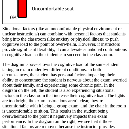
Situational factors (like an uncomfortable physical environment or
unclear instructions) can combine with personal factors that students
bring into the classroom (like anxiety or physical illness) to push
cognitive load to the point of overwhelm. However, if instructors
provide significant flexibility, it can alleviate situational contributions
to cognitive load so the student can succeed in the classroom.
The diagram above shows the cognitive load of the same student
taking an exam under two different conditions. In both
circumstances, the student has personal factors impacting their
ability to concentrate: the student is nervous about the exam, worried
about their family, and experiencing some chronic pain. In the
diagram on the left, the student is also experiencing situational
factors in the classroom that increase their cognitive load: The lights
are too bright, the exam instructions aren’t clear, they’re
uncomfortable with it being a group exam, and the chair in the room
is uncomfortable to sit on. This results in the student being
overwhelmed to the point it negatively impacts their exam
performance. In the diagram on the right, we see that if those
situational factors are removed because the instructor provides