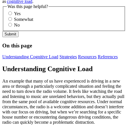
as
cognitive load
.
Was this page helpful?
Yes
Somewhat
No
On this page
Understanding Cognitive Load
Strategies
Resources
References
Understanding Cognitive Load
An example that many of us have experienced is driving in a new
area or through a particularly complicated situation and feeling the
need to turn down the radio volume. It feels like watching the road
and listening to music are unrelated behaviors, but they actually pull
from the same pool of available cognitive resources. Under normal
circumstances, the radio is a welcome addition and doesn’t interfere
with our focus on driving, but when we’re searching for a specific
house number or encountering dangerous driving conditions, the
radio can quickly become a problematic distraction.