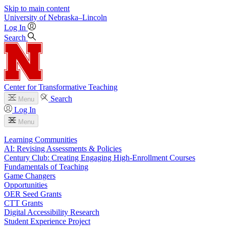
Skip to main content
University
of
Nebraska–Lincoln
Log In
Search
Center for Transformative Teaching
Search
Menu
Log In
Menu
Learning Communities
AI: Revising Assessments & Policies
Century Club: Creating Engaging High-Enrollment Courses
Fundamentals of Teaching
Game Changers
Opportunities
OER Seed Grants
CTT Grants
Digital Accessibility Research
Student Experience Project