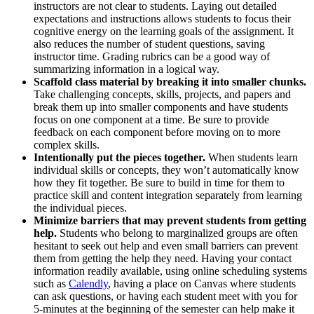
instructors are not clear to students. Laying out detailed
expectations and instructions allows students to focus their
cognitive energy on the learning goals of the assignment. It
also reduces the number of student questions, saving
instructor time. Grading rubrics can be a good way of
summarizing information in a logical way.
Scaffold class material by breaking it into smaller chunks.
Take challenging concepts, skills, projects, and papers and
break them up into smaller components and have students
focus on one component at a time. Be sure to provide
feedback on each component before moving on to more
complex skills.
Intentionally put the pieces together.
When students learn
individual skills or concepts, they won’t automatically know
how they fit together. Be sure to build in time for them to
practice skill and content integration separately from learning
the individual pieces.
Minimize barriers that may prevent students from getting
help.
Students who belong to marginalized groups are often
hesitant to seek out help and even small barriers can prevent
them from getting the help they need. Having your contact
information readily available, using online scheduling systems
such as
Calendly
, having a place on Canvas where students
can ask questions, or having each student meet with you for
5-minutes at the beginning of the semester can help make it