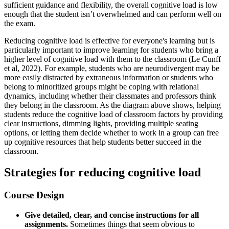
sufficient guidance and flexibility, the overall cognitive load is low
enough that the student isn’t overwhelmed and can perform well on
the exam.
Reducing cognitive load is effective for everyone's learning but is
particularly important to improve learning for students who bring a
higher level of cognitive load with them to the classroom (Le Cunff
et al, 2022). For example, students who are neurodivergent may be
more easily distracted by extraneous information or students who
belong to minoritized groups might be coping with relational
dynamics, including whether their classmates and professors think
they belong in the classroom. As the diagram above shows, helping
students reduce the cognitive load of classroom factors by providing
clear instructions, dimming lights, providing multiple seating
options, or letting them decide whether to work in a group can free
up cognitive resources that help students better succeed in the
classroom.
Strategies for reducing cognitive load
Course Design
Give detailed, clear, and concise instructions for all
assignments.
Sometimes things that seem obvious to