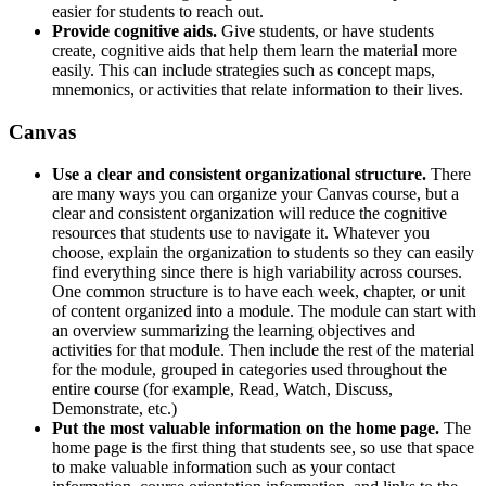
easier for students to reach out.
Provide cognitive aids.
Give students, or have students
create, cognitive aids that help them learn the material more
easily. This can include strategies such as concept maps,
mnemonics, or activities that relate information to their lives.
Canvas
Use a clear and consistent organizational structure.
There
are many ways you can organize your Canvas course, but a
clear and consistent organization will reduce the cognitive
resources that students use to navigate it. Whatever you
choose, explain the organization to students so they can easily
find everything since there is high variability across courses.
One common structure is to have each week, chapter, or unit
of content organized into a module. The module can start with
an overview summarizing the learning objectives and
activities for that module. Then include the rest of the material
for the module, grouped in categories used throughout the
entire course (for example, Read, Watch, Discuss,
Demonstrate, etc.)
Put the most valuable information on the home page.
The
home page is the first thing that students see, so use that space
to make valuable information such as your contact