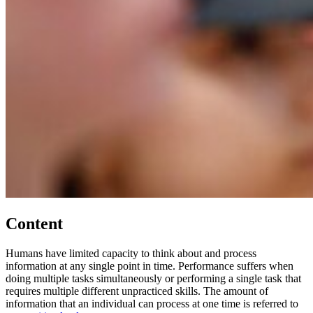
Content
Humans have limited capacity to think about and process
information at any single point in time. Performance suffers when
doing multiple tasks simultaneously or performing a single task that
requires multiple different unpracticed skills. The amount of
information that an individual can process at one time is referred to