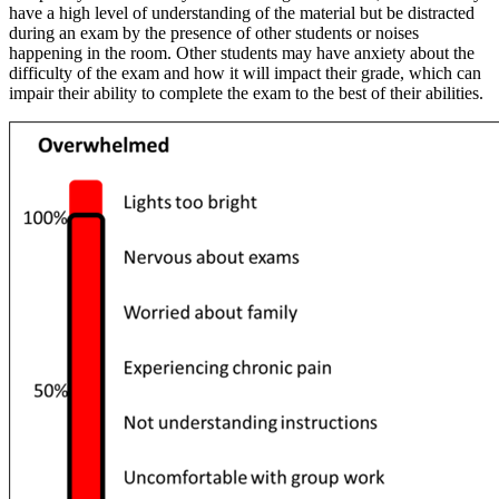
have a high level of understanding of the material but be distracted
during an exam by the presence of other students or noises
happening in the room. Other students may have anxiety about the
difficulty of the exam and how it will impact their grade, which can
impair their ability to complete the exam to the best of their abilities.