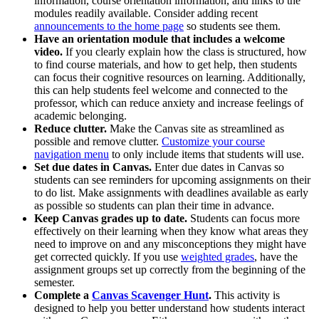
information, course orientation information, and links to the
modules readily available. Consider adding recent
announcements to the home page
so students see them.
Have an orientation module that includes a welcome
video.
If you clearly explain how the class is structured, how
to find course materials, and how to get help, then students
can focus their cognitive resources on learning. Additionally,
this can help students feel welcome and connected to the
professor, which can reduce anxiety and increase feelings of
academic belonging.
Reduce clutter.
Make the Canvas site as streamlined as
possible and remove clutter.
Customize your course
navigation menu
to only include items that students will use.
Set due dates in Canvas.
Enter due dates in Canvas so
students can see reminders for upcoming assignments on their
to do list. Make assignments with deadlines available as early
as possible so students can plan their time in advance.
Keep Canvas grades up to date.
Students can focus more
effectively on their learning when they know what areas they
need to improve on and any misconceptions they might have
get corrected quickly. If you use
weighted grades
, have the
assignment groups set up correctly from the beginning of the
semester.
Complete a
Canvas Scavenger Hunt
.
This activity is
designed to help you better understand how students interact