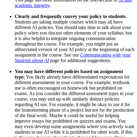
academic integrity
.
Clearly and frequently convey your policy to students.
Students are taking multiple courses which may all have
different AI policies. You should take time to talk about your
policy when you discuss other elements of your syllabus, but
it is also helpful to integrate ongoing communication
throughout the course. For example, you might put an
abbreviated version of your AI policy at the beginning of each
assignment in the course. See our
Communicating with your
Students about AI
page for additional suggestions.
You may have different policies based on assignment
type.
You likely already have differentiated expectations for
different assessments in your course. For example, textbook
use is often encouraged on homework but prohibited on
exams. As you consider the different assessment types in your
course, you may end up with similarly distinct policies
regarding AI use. For example, it might be okay to use it for
the brainstorming phase of a project but not for the production
of the final work. Maybe it could be useful for helping
improve essays but prohibited on quizzes and exams. You
may even develop some assignments where you actively want
students to use AI while it is prohibited for other work. If this