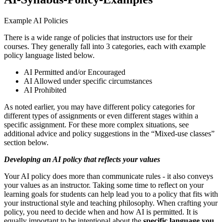
Example AI Policies
There is a wide range of policies that instructors use for their
courses. They generally fall into 3 categories, each with example
policy language listed below.
AI Permitted and/or Encouraged
AI Allowed under specific circumstances
AI Prohibited
As noted earlier, you may have different policy categories for
different types of assignments or even different stages within a
specific assignment. For these more complex situations, see
additional advice and policy suggestions in the “Mixed-use classes”
section below.
Developing an AI policy that reflects your values
Your AI policy does more than communicate rules - it also conveys
your values as an instructor. Taking some time to reflect on your
learning goals for students can help lead you to a policy that fits with
your instructional style and teaching philosophy. When crafting your
policy, you need to decide when and how AI is permitted. It is
equally important to be intentional about the
specific language you