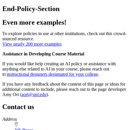
End-Policy-Section
Even more examples!
To explore policies in use at other institutions, check out this crowd-
sourced resource.
View nearly 200 more examples
Assistance in Developing Course Material
If you would like help creating an AI policy or assistance with
anything else related to AI in your course, please reach out
to
instructional designers designated for your college
.
If you have any feedback about the content of this page or ideas for
additional content to include, please reach out to the page developer
Amy Ort (
aort@unl.edu
).
Contact us
https://
www.unl.edu
Address