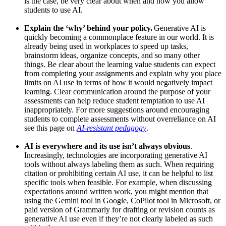
is the case, be very clear about when and how you allow
students to use AI.
Explain the ‘why’ behind your policy.
Generative AI is
quickly becoming a commonplace feature in our world. It is
already being used in workplaces to speed up tasks,
brainstorm ideas, organize concepts, and so many other
things. Be clear about the learning value students can expect
from completing your assignments and explain why you place
limits on AI use in terms of how it would negatively impact
learning. Clear communication around the purpose of your
assessments can help reduce student temptation to use AI
inappropriately. For more suggestions around encouraging
students to complete assessments without overreliance on AI
see this page on
AI-resistant pedagogy
.
AI is everywhere and its use isn’t always obvious
.
Increasingly, technologies are incorporating generative AI
tools without always labeling them as such. When requiring
citation or prohibiting certain AI use, it can be helpful to list
specific tools when feasible. For example, when discussing
expectations around written work, you might mention that
using the Gemini tool in Google, CoPilot tool in Microsoft, or
paid version of Grammarly for drafting or revision counts as
generative AI use even if they’re not clearly labeled as such