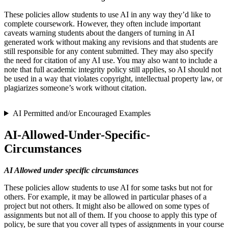
These policies allow students to use AI in any way they’d like to
complete coursework. However, they often include important
caveats warning students about the dangers of turning in AI
generated work without making any revisions and that students are
still responsible for any content submitted. They may also specify
the need for citation of any AI use. You may also want to include a
note that full academic integrity policy still applies, so AI should not
be used in a way that violates copyright, intellectual property law, or
plagiarizes someone’s work without citation.
AI Permitted and/or Encouraged Examples
AI-Allowed-Under-Specific-
Circumstances
AI Allowed under specific circumstances
These policies allow students to use AI for some tasks but not for
others. For example, it may be allowed in particular phases of a
project but not others. It might also be allowed on some types of
assignments but not all of them. If you choose to apply this type of
policy, be sure that you cover all types of assignments in your course