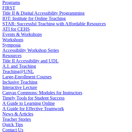
Programs
FIRST
Title II & Digital Accessibility Programming
IOT: Institute for Online Teaching
STAR: Successful Teaching with Affordable Resources
ATI for CEHS
Events & Workshops
Workshops
Symposia
Accessibility Workshop Series
Resources
Title II Accessibility and UDL
A.I. and Teaching
Teaching@UNL
Large-Enrollment Courses
Inclusive Teaching
Interactive Lecture
Canvas Commons: Modules for Instructors
Timely Tools for Student Success
A Guide to Learning Online
A Guide for Effective Teamwork
News & Articles
Teacher Stories
Quick Tips
Contact Us