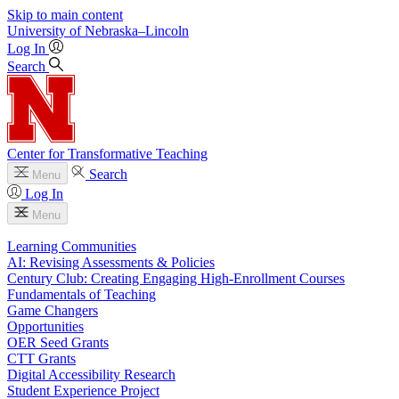
Skip to main content
University
of
Nebraska–Lincoln
Log In
Search
Center for Transformative Teaching
Search
Menu
Log In
Menu
Learning Communities
AI: Revising Assessments & Policies
Century Club: Creating Engaging High-Enrollment Courses
Fundamentals of Teaching
Game Changers
Opportunities
OER Seed Grants
CTT Grants
Digital Accessibility Research
Student Experience Project