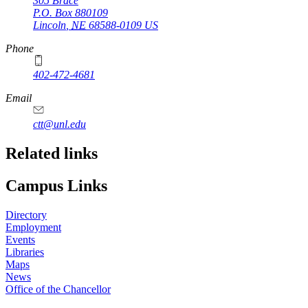
305 Brace
P.O. Box
880109
Lincoln
,
NE
68588-0109
US
Phone
402-472-4681
Email
ctt@unl.edu
Related links
Campus Links
Directory
Employment
Events
Libraries
Maps
News
Office of the Chancellor