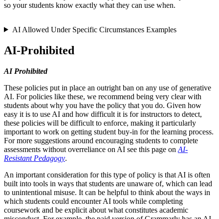
so your students know exactly what they can use when.
AI Allowed Under Specific Circumstances Examples
AI-Prohibited
AI Prohibited
These policies put in place an outright ban on any use of generative
AI. For policies like these, we recommend being very clear with
students about why you have the policy that you do. Given how
easy it is to use AI and how difficult it is for instructors to detect,
these policies will be difficult to enforce, making it particularly
important to work on getting student buy-in for the learning process.
For more suggestions around encouraging students to complete
assessments without overreliance on AI see this page on
AI-
Resistant Pedagogy
.
An important consideration for this type of policy is that AI is often
built into tools in ways that students are unaware of, which can lead
to unintentional misuse. It can be helpful to think about the ways in
which students could encounter AI tools while completing
coursework and be explicit about what constitutes academic
misconduct. For example, the paid version of Grammarly has an AI