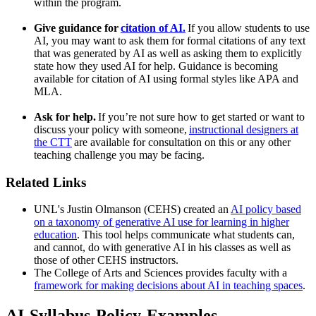
within the program.
Give guidance for
citation of AI.
If you allow students to use
AI, you may want to ask them for formal citations of any text
that was generated by AI as well as asking them to explicitly
state how they used AI for help. Guidance is becoming
available for citation of AI using formal styles like APA and
MLA.
Ask for help.
If you’re not sure how to get started or want to
discuss your policy with someone,
instructional designers at
the CTT
are available for consultation on this or any other
teaching challenge you may be facing.
Related Links
UNL's Justin Olmanson (CEHS) created an
AI policy based
on a taxonomy of generative AI use for learning in higher
education
. This tool helps communicate what students can,
and cannot, do with generative AI in his classes as well as
those of other CEHS instructors.
The College of Arts and Sciences provides faculty with a
framework for making decisions about AI in teaching spaces
.
AI-Syllabus-Policy-Examples