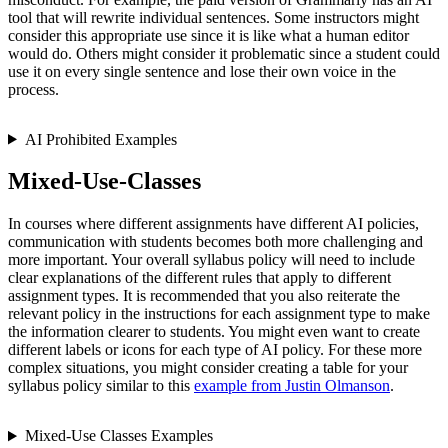
tool that will rewrite individual sentences. Some instructors might
consider this appropriate use since it is like what a human editor
would do. Others might consider it problematic since a student could
use it on every single sentence and lose their own voice in the
process.
AI Prohibited Examples
Mixed-Use-Classes
In courses where different assignments have different AI policies,
communication with students becomes both more challenging and
more important. Your overall syllabus policy will need to include
clear explanations of the different rules that apply to different
assignment types. It is recommended that you also reiterate the
relevant policy in the instructions for each assignment type to make
the information clearer to students. You might even want to create
different labels or icons for each type of AI policy. For these more
complex situations, you might consider creating a table for your
syllabus policy similar to this
example from Justin Olmanson
.
Mixed-Use Classes Examples