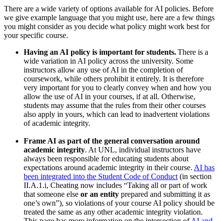
There are a wide variety of options available for AI policies. Before
we give example language that you might use, here are a few things
you might consider as you decide what policy might work best for
your specific course.
Having an AI policy is important for students.
There is a
wide variation in AI policy across the university. Some
instructors allow any use of AI in the completion of
coursework, while others prohibit it entirely. It is therefore
very important for you to clearly convey when and how you
allow the use of AI in your courses, if at all. Otherwise,
students may assume that the rules from their other courses
also apply in yours, which can lead to inadvertent violations
of academic integrity.
Frame AI as part of the general conversation around
academic integrity
. At UNL, individual instructors have
always been responsible for educating students about
expectations around academic integrity in their course.
AI has
been integrated into the Student Code of Conduct
(in section
II.A.1.i, Cheating now includes “Taking all or part of work
that someone else
or an entity
prepared and submitting it as
one’s own”), so violations of your course AI policy should be
treated the same as any other academic integrity violation.
This page has more information on the intersection of
AI and