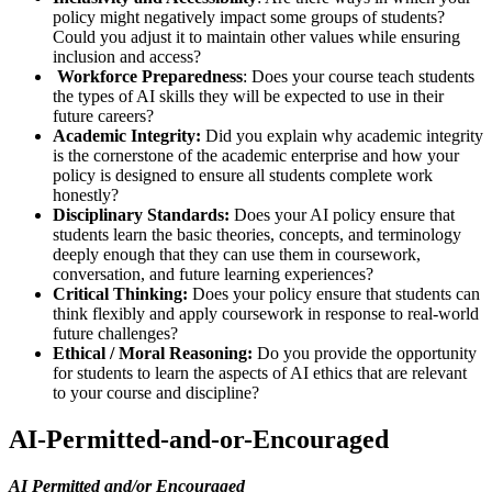
policy might negatively impact some groups of students?
Could you adjust it to maintain other values while ensuring
inclusion and access?
Workforce Preparedness
: Does your course teach students
the types of AI skills they will be expected to use in their
future careers?
Academic Integrity:
Did you explain why academic integrity
is the cornerstone of the academic enterprise and how your
policy is designed to ensure all students complete work
honestly?
Disciplinary Standards:
Does your AI policy ensure that
students learn the basic theories, concepts, and terminology
deeply enough that they can use them in coursework,
conversation, and future learning experiences?
Critical Thinking:
Does your policy ensure that students can
think flexibly and apply coursework in response to real-world
future challenges?
Ethical / Moral Reasoning:
Do you provide the opportunity
for students to learn the aspects of AI ethics that are relevant
to your course and discipline?
AI-Permitted-and-or-Encouraged
AI Permitted and/or Encouraged