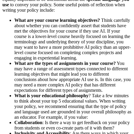
use
to convey your policy. Some useful points of reflection when
writing your policy include:
What are your course learning objectives?
Think carefully
about whether you can confidently assert that students have
met the objectives for your course if they use AI. If your
course is a lower-level course heavily focused on learning the
terminology and underlying theory of your discipline, you
may want to have a more prohibitive AI policy than an upper-
level course focused on completing complex projects and
engaging in experiential learning.
What are the types of assignments in your course?
You
may have a range of assessment types connected to different
learning objectives that might lead you to different
conclusions about how appropriate AI use is. In this case, you
may need a more complex AI policy that has different
expectations for different types of assignments.
What is your educational philosophy
? Take a few minutes
to think about your top 5 educational values. When writing
your policy, we recommend ensuring that the type of policy
and language used are grounded in your overall philosophy as
an educator. For example, if you value:
Collaboration
: Is there a way to get feedback on your policy
from students or even co-create parts of it with them?
Inclusivity and Accessibility
: Are there ways in which your