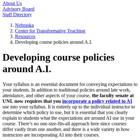
About Us
Advisory Board
Staff Directory
Nebraska
Center for Transformative Teaching
Resources
Developing course policies around A.I.
Developing course policies
around A.I.
Your syllabus is an essential document for conveying expectations to
your students. In addition to traditional policies around late work,
attendance, and other aspects of your course,
the faculty senate at
UNL now requires that you
incorporate a policy related to AI
use into your syllabus. It is entirely up to the individual instructor to
determine which policy to use, but it is essential that you clearly
explain to students what the expectations are around AI use in your
course. There’s no one-size-fits-all approach here since courses
differ vastly from one another, and there is a wide variety in how
instructors are incorporating AI into their courses.