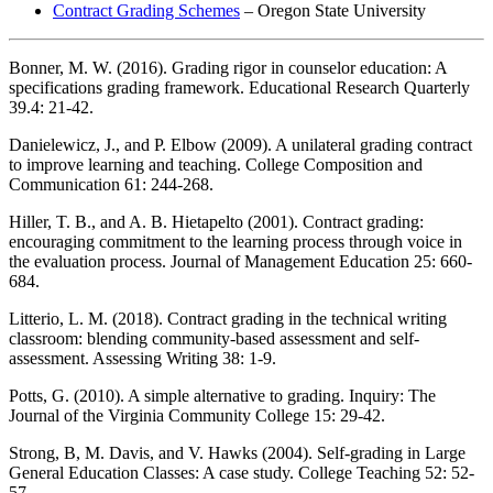
Contract Grading Schemes
– Oregon State University
Bonner, M. W. (2016). Grading rigor in counselor education: A
specifications grading framework. Educational Research Quarterly
39.4: 21-42.
Danielewicz, J., and P. Elbow (2009). A unilateral grading contract
to improve learning and teaching. College Composition and
Communication 61: 244-268.
Hiller, T. B., and A. B. Hietapelto (2001). Contract grading:
encouraging commitment to the learning process through voice in
the evaluation process. Journal of Management Education 25: 660-
684.
Litterio, L. M. (2018). Contract grading in the technical writing
classroom: blending community-based assessment and self-
assessment. Assessing Writing 38: 1-9.
Potts, G. (2010). A simple alternative to grading. Inquiry: The
Journal of the Virginia Community College 15: 29-42.
Strong, B, M. Davis, and V. Hawks (2004). Self-grading in Large
General Education Classes: A case study. College Teaching 52: 52-
57.