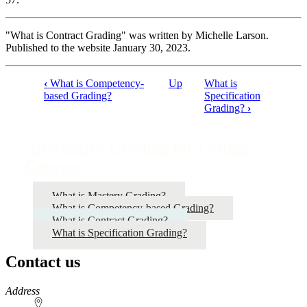
"What is Contract Grading" was written by Michelle Larson.
Published to the website January 30, 2023.
‹
What is Competency-
Up
What is
Book
based Grading?
Specification
Grading?
›
traversal
links
Alternative Grading for College
for
Courses
Alternative
Grading
What is Mastery Grading?
for
What is Competency-based Grading?
What is Contract Grading?
College
What is Specification Grading?
Courses
Contact us
https://
www.unl.edu
Address