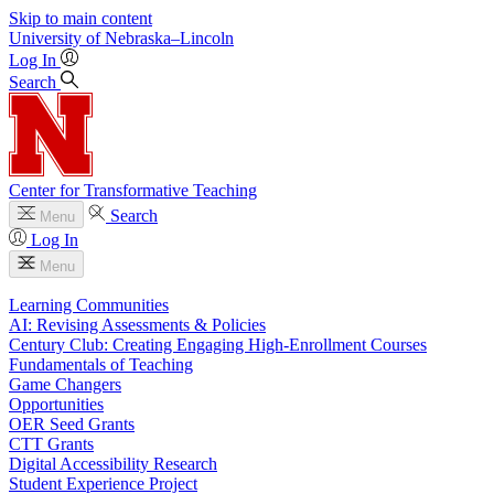
Skip to main content
University
of
Nebraska–Lincoln
Log In
Search
Center for Transformative Teaching
Search
Menu
Log In
Menu
Learning Communities
AI: Revising Assessments & Policies
Century Club: Creating Engaging High-Enrollment Courses
Fundamentals of Teaching
Game Changers
Opportunities
OER Seed Grants
CTT Grants
Digital Accessibility Research
Student Experience Project