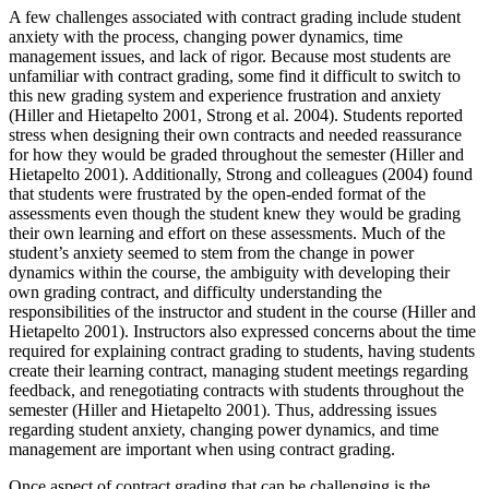
A few challenges associated with contract grading include student
anxiety with the process, changing power dynamics, time
management issues, and lack of rigor. Because most students are
unfamiliar with contract grading, some find it difficult to switch to
this new grading system and experience frustration and anxiety
(Hiller and Hietapelto 2001, Strong et al. 2004). Students reported
stress when designing their own contracts and needed reassurance
for how they would be graded throughout the semester (Hiller and
Hietapelto 2001). Additionally, Strong and colleagues (2004) found
that students were frustrated by the open-ended format of the
assessments even though the student knew they would be grading
their own learning and effort on these assessments. Much of the
student’s anxiety seemed to stem from the change in power
dynamics within the course, the ambiguity with developing their
own grading contract, and difficulty understanding the
responsibilities of the instructor and student in the course (Hiller and
Hietapelto 2001). Instructors also expressed concerns about the time
required for explaining contract grading to students, having students
create their learning contract, managing student meetings regarding
feedback, and renegotiating contracts with students throughout the
semester (Hiller and Hietapelto 2001). Thus, addressing issues
regarding student anxiety, changing power dynamics, and time
management are important when using contract grading.
Once aspect of contract grading that can be challenging is the