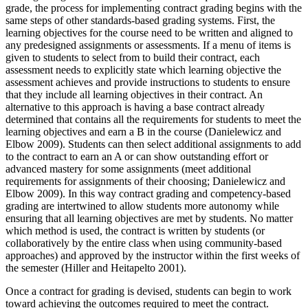
grade, the process for implementing contract grading begins with the
same steps of other standards-based grading systems. First, the
learning objectives for the course need to be written and aligned to
any predesigned assignments or assessments. If a menu of items is
given to students to select from to build their contract, each
assessment needs to explicitly state which learning objective the
assessment achieves and provide instructions to students to ensure
that they include all learning objectives in their contract. An
alternative to this approach is having a base contract already
determined that contains all the requirements for students to meet the
learning objectives and earn a B in the course (Danielewicz and
Elbow 2009). Students can then select additional assignments to add
to the contract to earn an A or can show outstanding effort or
advanced mastery for some assignments (meet additional
requirements for assignments of their choosing; Danielewicz and
Elbow 2009). In this way contract grading and competency-based
grading are intertwined to allow students more autonomy while
ensuring that all learning objectives are met by students. No matter
which method is used, the contract is written by students (or
collaboratively by the entire class when using community-based
approaches) and approved by the instructor within the first weeks of
the semester (Hiller and Heitapelto 2001).
Once a contract for grading is devised, students can begin to work
toward achieving the outcomes required to meet the contract.