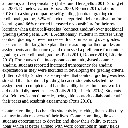
autonomy, and responsibility (Hiller and Heitapelto 2001, Strong et
al. 2004, Danielewicz and Elbow 2009, Bonner 2016, Litterio
2018). In a study comparing self-grading (contract grading) to
traditional grading, 52% of students reported higher motivation for
learning and 66% reported increased responsibility for their own
learning when using self-grading (contract grading) over traditional
grading (Strong et al. 2004). Additionally, students in courses using
contract grading showed increased focus on learning over grades,
used critical thinking to explain their reasoning for their grades on
assignments and the course, and expressed a preference for contract
grading over traditional grading (Potts 2010, Bonner 2016, Litterio
2018). For courses that incorporate community-based contract
grading, students reported increased transparency for grading
expectation as they were included in developing the grading criteria
(Litterio 2018). Students also reported that contract grading was less
stressful than traditional grading because students selected the
assignment to complete and had the ability to resubmit any work that
did not initially meet mastery (Potts 2010, Litterio 2018). Students
also felt they learned more by being able to work collaborative with
their peers and resubmit assessments (Potts 2010).
Contract grading also benefits students by teaching them skills they
can use in other aspects of their lives. Contract grading allows
students opportunities to develop and show their ability to reach
goals which is better aligned with work conditions in many fields