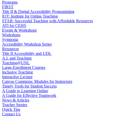
Programs
FIRST
Title II & Digital Accessibility Programming
IOT: Institute for Online Teaching
STAR: Successful Teaching with Affordable Resources
ATI for CEHS
Events & Workshops
Workshops
Symposia
Accessibility Workshop Series
Resources
Title II Accessibility and UDL
A.I. and Teaching
Teaching@UNL
Large-Enrollment Courses
Inclusive Teaching
Interactive Lecture
Canvas Commons: Modules for Instructors
Timely Tools for Student Success
A Guide to Learning Online
A Guide for Effective Teamwork
News & Articles
Teacher Stories
Quick Tips
Contact Us