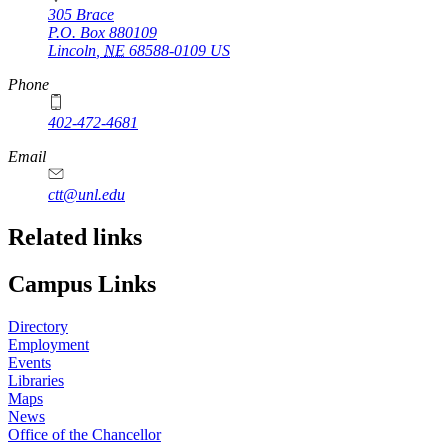
305 Brace
P.O. Box
880109
Lincoln
,
NE
68588-0109
US
Phone
402-472-4681
Email
ctt@unl.edu
Related links
Campus Links
Directory
Employment
Events
Libraries
Maps
News
Office of the Chancellor