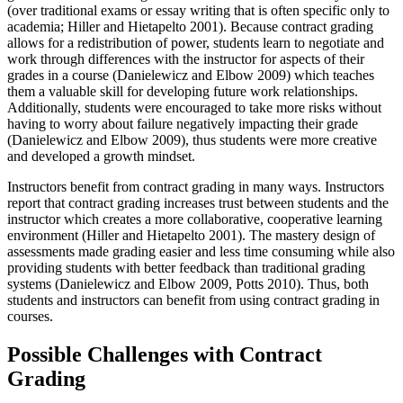
(over traditional exams or essay writing that is often specific only to
academia; Hiller and Hietapelto 2001). Because contract grading
allows for a redistribution of power, students learn to negotiate and
work through differences with the instructor for aspects of their
grades in a course (Danielewicz and Elbow 2009) which teaches
them a valuable skill for developing future work relationships.
Additionally, students were encouraged to take more risks without
having to worry about failure negatively impacting their grade
(Danielewicz and Elbow 2009), thus students were more creative
and developed a growth mindset.
Instructors benefit from contract grading in many ways. Instructors
report that contract grading increases trust between students and the
instructor which creates a more collaborative, cooperative learning
environment (Hiller and Hietapelto 2001). The mastery design of
assessments made grading easier and less time consuming while also
providing students with better feedback than traditional grading
systems (Danielewicz and Elbow 2009, Potts 2010). Thus, both
students and instructors can benefit from using contract grading in
courses.
Possible Challenges with Contract
Grading