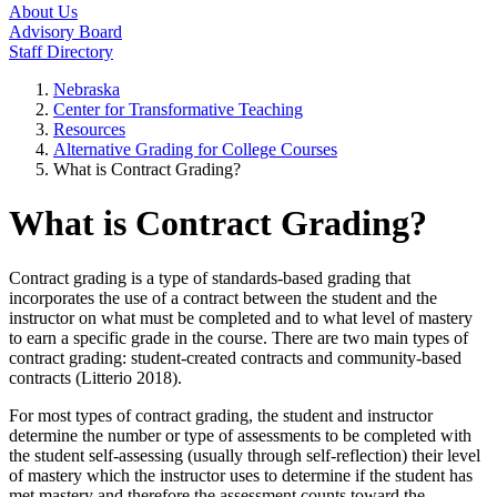
About Us
Advisory Board
Staff Directory
Nebraska
Center for Transformative Teaching
Resources
Alternative Grading for College Courses
What is Contract Grading?
What is Contract Grading?
Contract grading is a type of standards-based grading that
incorporates the use of a contract between the student and the
instructor on what must be completed and to what level of mastery
to earn a specific grade in the course. There are two main types of
contract grading: student-created contracts and community-based
contracts (Litterio 2018).
For most types of contract grading, the student and instructor
determine the number or type of assessments to be completed with
the student self-assessing (usually through self-reflection) their level
of mastery which the instructor uses to determine if the student has
met mastery and therefore the assessment counts toward the