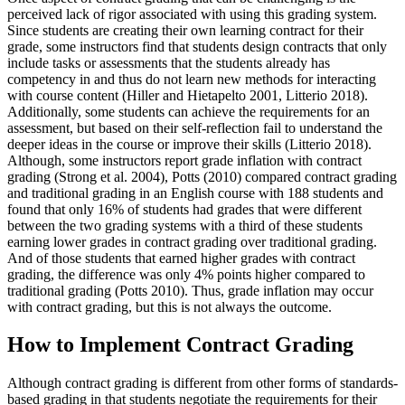
perceived lack of rigor associated with using this grading system.
Since students are creating their own learning contract for their
grade, some instructors find that students design contracts that only
include tasks or assessments that the students already has
competency in and thus do not learn new methods for interacting
with course content (Hiller and Hietapelto 2001, Litterio 2018).
Additionally, some students can achieve the requirements for an
assessment, but based on their self-reflection fail to understand the
deeper ideas in the course or improve their skills (Litterio 2018).
Although, some instructors report grade inflation with contract
grading (Strong et al. 2004), Potts (2010) compared contract grading
and traditional grading in an English course with 188 students and
found that only 16% of students had grades that were different
between the two grading systems with a third of these students
earning lower grades in contract grading over traditional grading.
And of those students that earned higher grades with contract
grading, the difference was only 4% points higher compared to
traditional grading (Potts 2010). Thus, grade inflation may occur
with contract grading, but this is not always the outcome.
How to Implement Contract Grading
Although contract grading is different from other forms of standards-
based grading in that students negotiate the requirements for their