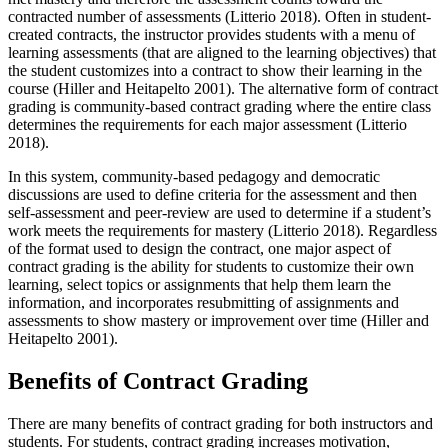
contracted number of assessments (Litterio 2018). Often in student-
created contracts, the instructor provides students with a menu of
learning assessments (that are aligned to the learning objectives) that
the student customizes into a contract to show their learning in the
course (Hiller and Heitapelto 2001). The alternative form of contract
grading is community-based contract grading where the entire class
determines the requirements for each major assessment (Litterio
2018).
In this system, community-based pedagogy and democratic
discussions are used to define criteria for the assessment and then
self-assessment and peer-review are used to determine if a student’s
work meets the requirements for mastery (Litterio 2018). Regardless
of the format used to design the contract, one major aspect of
contract grading is the ability for students to customize their own
learning, select topics or assignments that help them learn the
information, and incorporates resubmitting of assignments and
assessments to show mastery or improvement over time (Hiller and
Heitapelto 2001).
Benefits of Contract Grading
There are many benefits of contract grading for both instructors and
students. For students, contract grading increases motivation,