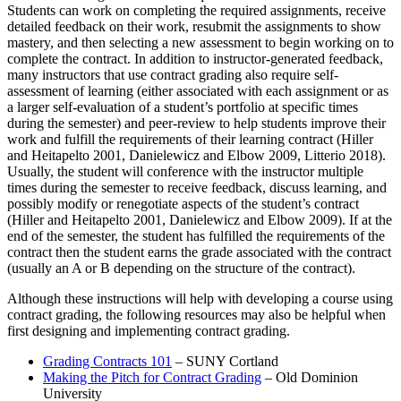
Students can work on completing the required assignments, receive
detailed feedback on their work, resubmit the assignments to show
mastery, and then selecting a new assessment to begin working on to
complete the contract. In addition to instructor-generated feedback,
many instructors that use contract grading also require self-
assessment of learning (either associated with each assignment or as
a larger self-evaluation of a student’s portfolio at specific times
during the semester) and peer-review to help students improve their
work and fulfill the requirements of their learning contract (Hiller
and Heitapelto 2001, Danielewicz and Elbow 2009, Litterio 2018).
Usually, the student will conference with the instructor multiple
times during the semester to receive feedback, discuss learning, and
possibly modify or renegotiate aspects of the student’s contract
(Hiller and Heitapelto 2001, Danielewicz and Elbow 2009). If at the
end of the semester, the student has fulfilled the requirements of the
contract then the student earns the grade associated with the contract
(usually an A or B depending on the structure of the contract).
Although these instructions will help with developing a course using
contract grading, the following resources may also be helpful when
first designing and implementing contract grading.
Grading Contracts 101
– SUNY Cortland
Making the Pitch for Contract Grading
– Old Dominion
University